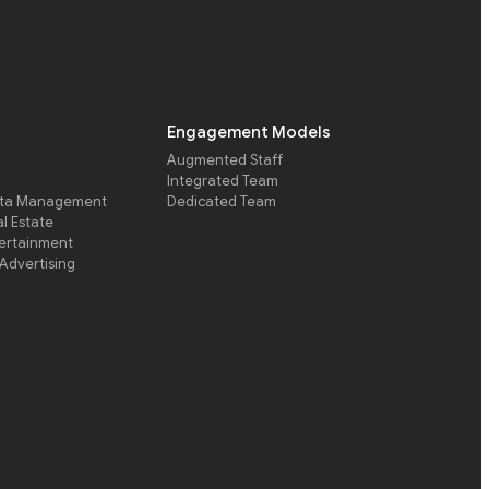
Engagement Models
Augmented Staff
Integrated Team
ata Management
Dedicated Team
l Estate
ertainment
Advertising