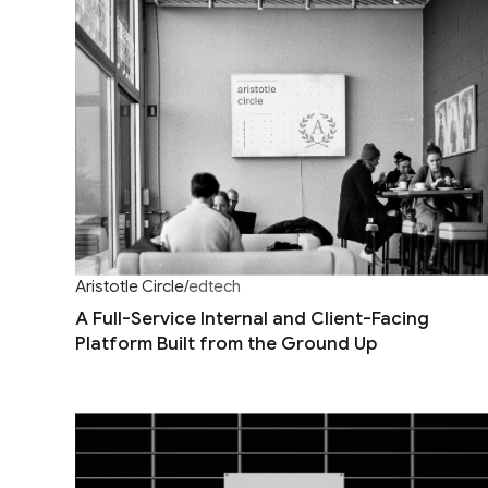
Aristotle Circle
/
edtech
A Full-Service Internal and Client-Facing
Platform Built from the Ground Up