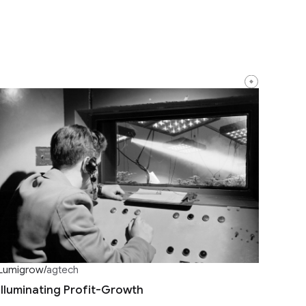
Lumigrow
/
agtech
Illuminating Profit-Growth