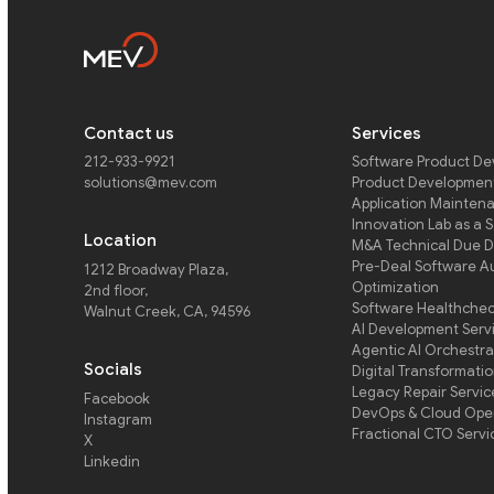
Contact us
Services
212-933-9921
Software Product D
solutions@mev.com
Product Development
Application Mainten
Innovation Lab as a 
Location
M&A Technical Due D
Pre-Deal Software A
1212 Broadway Plaza,
Optimization
2nd floor
,
Software Healthche
Walnut Creek, CA, 94596
AI Development Serv
Agentic AI Orchestra
Socials
Digital Transformati
Legacy Repair Servic
Facebook
DevOps & Cloud Ope
Instagram
Fractional CTO Servi
X
Linkedin