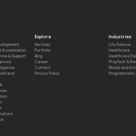
Explore
Industries
evelopment
Services
Life Science
 Acceleration
Portfolio
Healthcare
ance & Support
Blog
Healthcare D
Service
Career
PropTech & Rea
iligence
Contact
Media and Ent
udit and
Privacy Policy
Programmatic 
ck
ices
tion
on
e
rations
ce