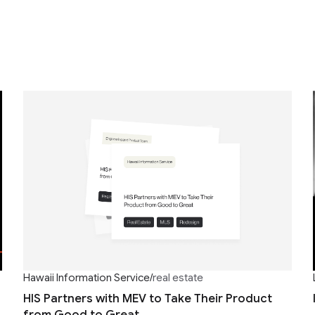
Hawaii Information Service
/
real estate
HIS Partners with MEV to Take Their Product
from Good to Great