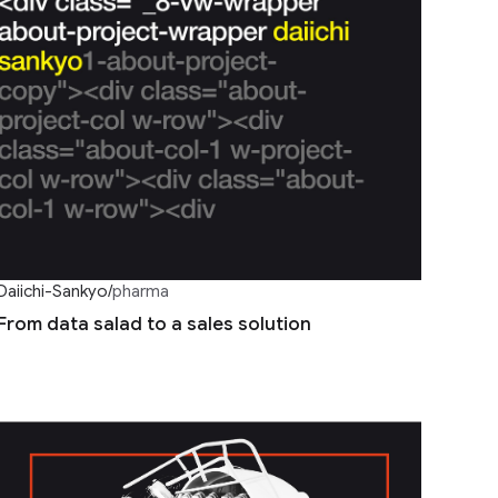
Daiichi-Sankyo
/
pharma
From data salad to a sales solution