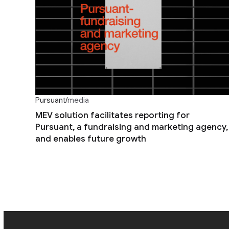
Pursuant
/
media
MEV solution facilitates reporting for
Pursuant, a fundraising and marketing agency,
and enables future growth