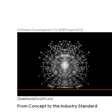
Software Development For B2B Projects
(12)
Quantuvis
/
healthcare
From Concept to the Industry Standard