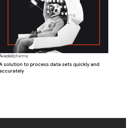
Avadel
/
pharma
A solution to process data sets quickly and
accurately