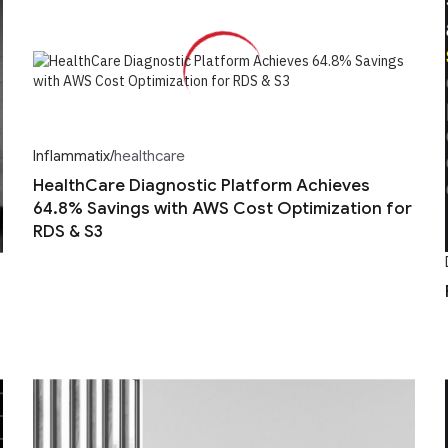
Inflammatix
/
healthcare
HealthCare Diagnostic Platform Achieves
64.8% Savings with AWS Cost Optimization for
RDS & S3