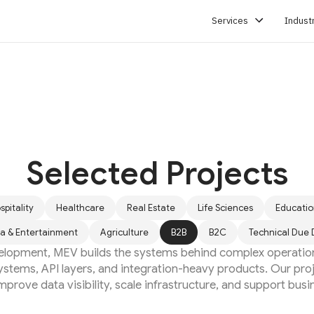
Services
Indust
SERVICES
Selected Projects
spitality
Healthcare
Real Estate
Life Sciences
Educati
a & Entertainment
Agriculture
B2B
B2C
Technical Due 
elopment, MEV builds the systems behind complex operatio
ystems, API layers, and integration-heavy products. Our pr
prove data visibility, scale infrastructure, and support busi