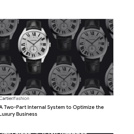
Cartier
/
fashion
A Two-Part Internal System to Optimize the
Luxury Business