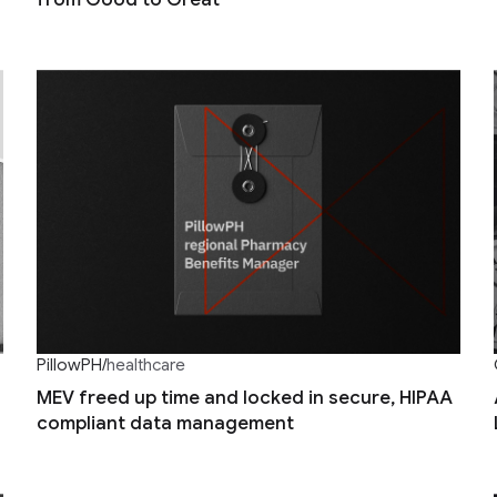
PillowPH
/
healthcare
MEV freed up time and locked in secure, HIPAA
compliant data management