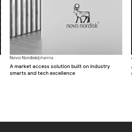
Novo Nordisk
/
pharma
A market access solution built on industry
smarts and tech excellence