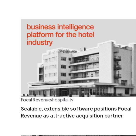
Focal Revenue
/
hospitality
Scalable, extensible software positions Focal
Revenue as attractive acquisition partner