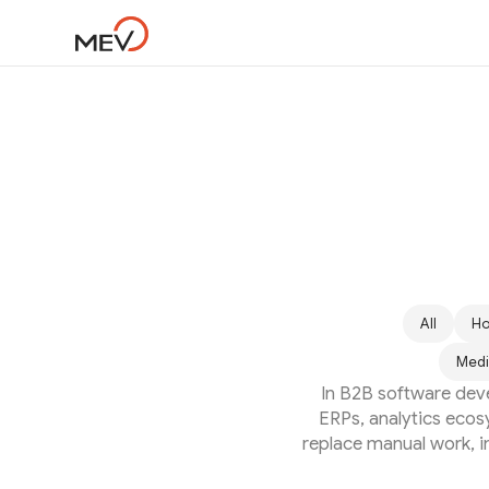
All
Ho
Medi
In B2B software dev
ERPs, analytics ecos
replace manual work, im