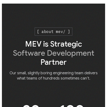
[ about mev/ ]
MEV is Strategic
Software Development
Partner
Our small, slightly boring engineering team delivers
what teams of hundreds sometimes can’t.