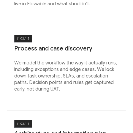
live in Flowable and what shouldn’t.
[ 02/ ]
Process and case discovery
We model the workflow the way it actually runs,
including exceptions and edge cases. We lock
down task ownership, SLAs, and escalation
paths. Decision points and rules get captured
early, not during UAT.
[ 03/ ]