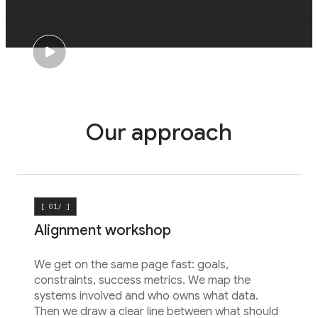
Our approach
[ 01/ ]
Alignment workshop
We get on the same page fast: goals,
constraints, success metrics. We map the
systems involved and who owns what data.
Then we draw a clear line between what should