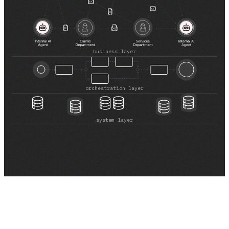
Healthcare
Healthcare Data Management
Real Estate
business layer
Media and Entertainment
orchestration layer
Programmatic Advertising
system layer
Blog