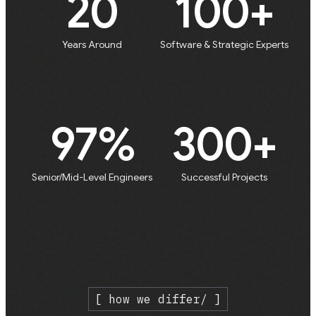
20
100+
Years Around
Software & Strategic Experts
97%
300+
Senior/Mid-Level Engineers
Successful Projects
[ how we differ/ ]