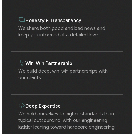
Honesty & Transparency
We share both good and bad news and
keep you informed at a detailed level
Win-Win Partnership
We build deep, win-win partnerships with
our clients
Deep Expertise
We hold ourselves to higher standards than
typical outsourcing, with our engineering
ladder leaning toward hardcore engineering