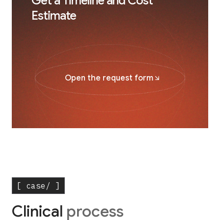
Get a Timeline and Cost
Estimate
Open the request form
[ case/ ]
Clinical
process