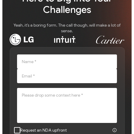
Challenges
Yeah, it’s a boring form. The call though, will make a lot of
sense.
Name *
Email *
Please drop some context here *
Request an NDA upfront