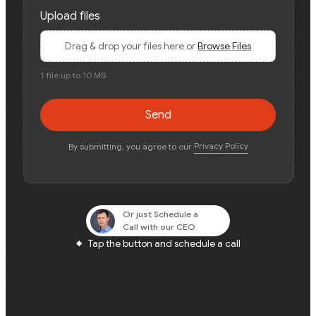
Upload files
Drag & drop your files here or
Browse Files
1 file up to 10 MB.
Send
Privacy Policy
By submitting, you agree to our
Or just
Schedule a
Call
with our CEO
Tap the button and schedule a call