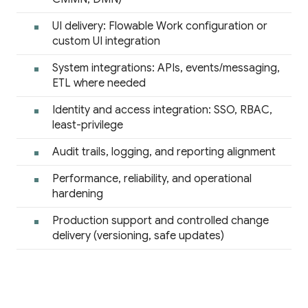
UI delivery: Flowable Work configuration or
custom UI integration
System integrations: APIs, events/messaging,
ETL where needed
Identity and access integration: SSO, RBAC,
least-privilege
Audit trails, logging, and reporting alignment
Performance, reliability, and operational
hardening
Production support and controlled change
delivery (versioning, safe updates)