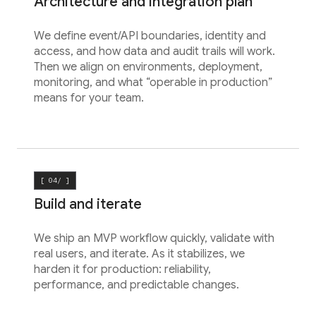
Architecture and integration plan
We define event/API boundaries, identity and
access, and how data and audit trails will work.
Then we align on environments, deployment,
monitoring, and what “operable in production”
means for your team.
[ 04/ ]
Build and iterate
We ship an MVP workflow quickly, validate with
real users, and iterate. As it stabilizes, we
harden it for production: reliability,
performance, and predictable changes.