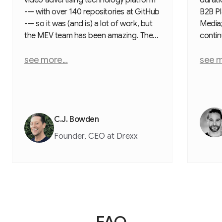
--- with over 140 repositories at GitHub
B2B Pl
--- so it was (and is) a lot of work, but
Media; 
the MEV team has been amazing. They,
contin
unlike the other firms, document
experi
everything with a clear plan, weekly
see more...
incredi
see m
calls, and they do what they say they
to re
will do --- on time and on budget. They
Olesia
also came to me with solutions and
guidin
creative ideas. Their team is pragmatic,
profes
hard working, diligent, and extremely
buildi
C.J. Bowden
competent. I cannot say enough good
then h
Founder, CEO at Drexx
things about them.
FAQ