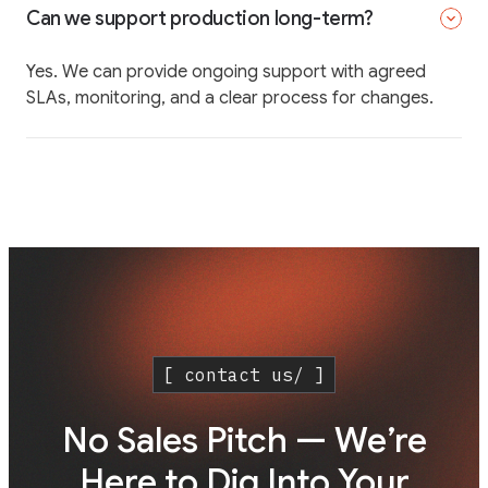
Can we support production long-term?
Yes. We can provide ongoing support with agreed
SLAs, monitoring, and a clear process for changes.
[ contact us/ ]
No Sales Pitch — We’re
Here to Dig Into Your