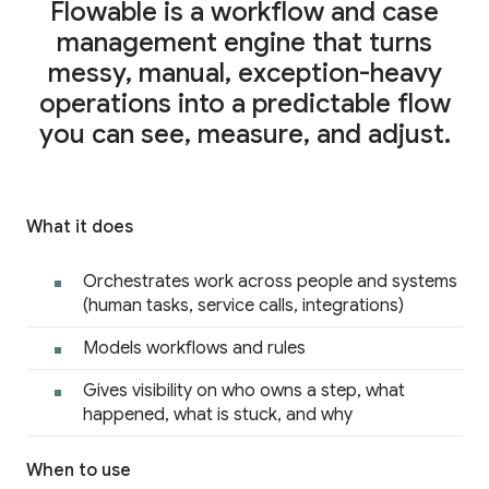
Career
Flowable is a workflow and case
Testimonials
management engine that turns
messy, manual, exception-heavy
operations into a predictable flow
you can see, measure, and adjust.
Contact Us
What it does
Orchestrates work across people and systems
(human tasks, service calls, integrations)
Models workflows and rules
Gives visibility on who owns a step, what
happened, what is stuck, and why
When to use