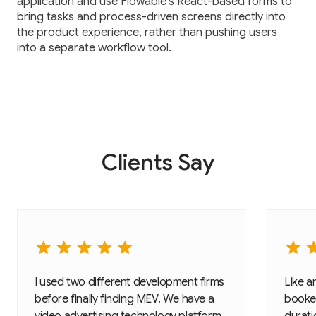
application and use Flowable’s React-based forms to
bring tasks and process-driven screens directly into
the product experience, rather than pushing users
into a separate workflow tool.
Clients Say
I used two different development firms
Like a
before finally finding MEV. We have a
booked
video advertising technology platform
duratio