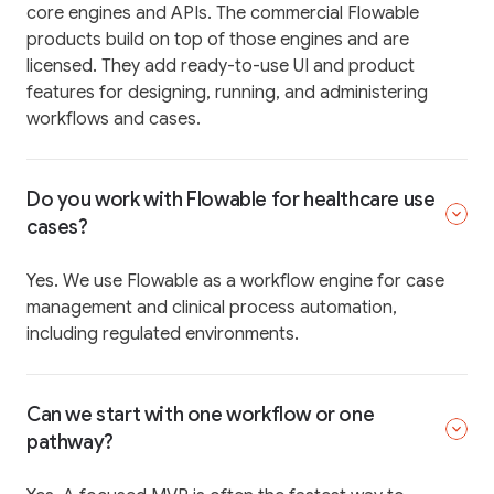
core engines and APIs. The commercial Flowable
products build on top of those engines and are
licensed. They add ready-to-use UI and product
features for designing, running, and administering
workflows and cases.
Do you work with Flowable for healthcare use
cases?
Yes. We use Flowable as a workflow engine for case
management and clinical process automation,
including regulated environments.
Can we start with one workflow or one
pathway?