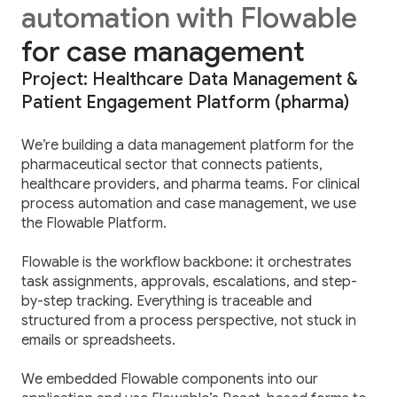
automation with Flowable
for case management
Project: Healthcare Data Management &
Patient Engagement Platform (pharma)
We’re building a data management platform for the
pharmaceutical sector that connects patients,
healthcare providers, and pharma teams. For clinical
process automation and case management, we use
the Flowable Platform.
Flowable is the workflow backbone: it orchestrates
task assignments, approvals, escalations, and step-
by-step tracking. Everything is traceable and
structured from a process perspective, not stuck in
emails or spreadsheets.
We embedded Flowable components into our