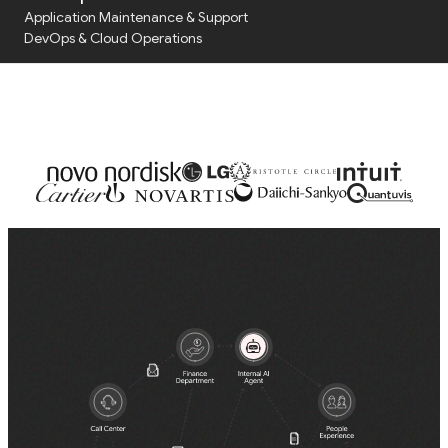
with our Solutions Team
Application Maintenance & Support
Tap the button and schedule a call
DevOps & Cloud Operations
Audit & Due Diligence
M&A Technical Due Diligence
Pre-Deal Software Audit
Software Health Check
Discover All
Life Science