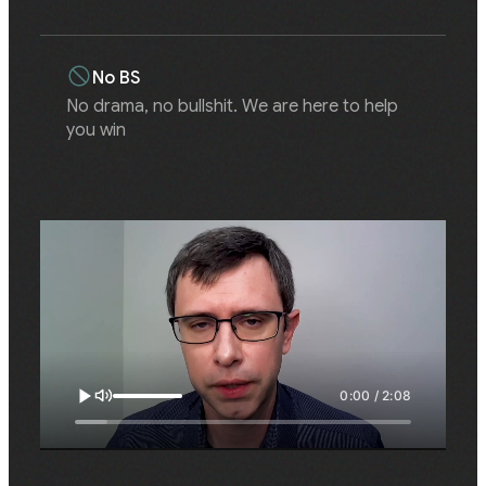
No BS
No drama, no bullshit. We are here to help
you win
0:00 / 2:08