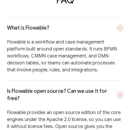
What is Flowable?
Flowable is a workflow and case management
platform built around open standards. It runs BPMN
workflows, CMMN case management, and DMN
decision tables, so teams can automate processes
that involve people, rules, and integrations.
Is Flowable open source? Can we use it for
free?
Flowable provides an open source edition of the core
engines under the Apache 2.0 license, so you can use
it without license fees. Open source gives you the