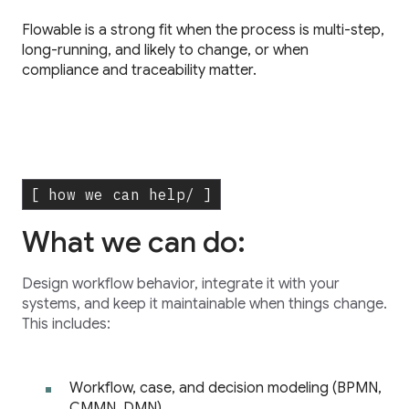
Flowable is a strong fit when the process is multi-step,
long-running, and likely to change, or when
compliance and traceability matter.
[ how we can help/ ]
What we can do:
Design workflow behavior, integrate it with your
systems, and keep it maintainable when things change.
This includes:
Workflow, case, and decision modeling (BPMN,
CMMN, DMN)