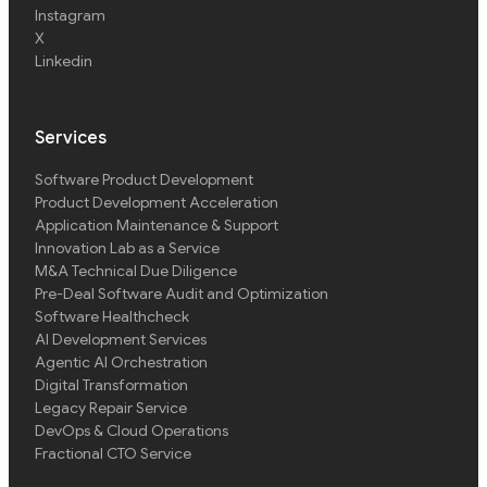
Instagram
X
Linkedin
Services
Software Product Development
Product Development Acceleration
Application Maintenance & Support
Innovation Lab as a Service
M&A Technical Due Diligence
Pre-Deal Software Audit and Optimization
Software Healthcheck
AI Development Services
Agentic AI Orchestration
Digital Transformation
Legacy Repair Service
DevOps & Cloud Operations
Fractional CTO Service