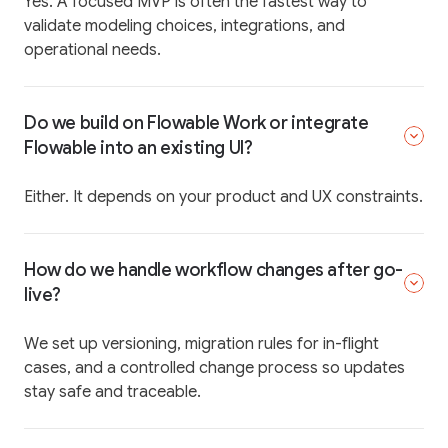
Yes. A focused MVP is often the fastest way to
validate modeling choices, integrations, and
operational needs.
Do we build on Flowable Work or integrate
Flowable into an existing UI?
Either. It depends on your product and UX constraints.
How do we handle workflow changes after go-
live?
We set up versioning, migration rules for in-flight
cases, and a controlled change process so updates
stay safe and traceable.