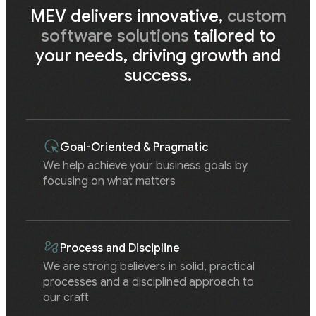
MEV delivers innovative,
custom
software solutions
tailored to
your needs, driving growth and
success.
Goal-Oriented & Pragmatic
We help achieve your business goals by
focusing on what matters
Process and Discipline
We are strong believers in solid, practical
processes and a disciplined approach to
our craft