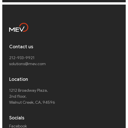
Contact us
212-933-9921
solutions@mev.com
Location
1212 Broadway Plaza,
2nd floor
,
Walnut Creek, CA, 94596
Socials
Facebook