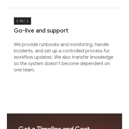
[ 05/ ]
Go-live and support
We provide runbooks and monitoring, handle
incidents, and set up a controlled process for
workflow updates. We also transfer knowledge
so the system doesn’t become dependent on
one team.