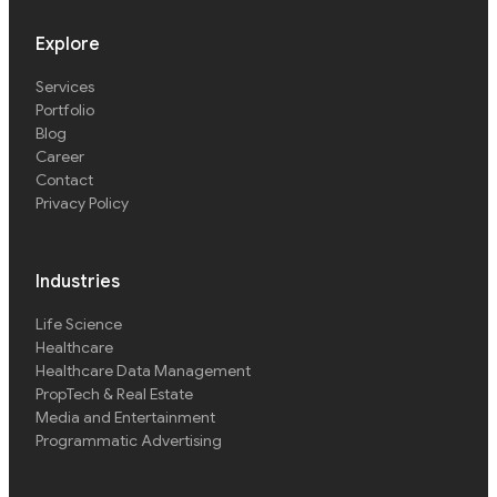
Explore
Services
Portfolio
Blog
Career
Contact
Privacy Policy
Industries
Life Science
Healthcare
Healthcare Data Management
PropTech & Real Estate
Media and Entertainment
Programmatic Advertising