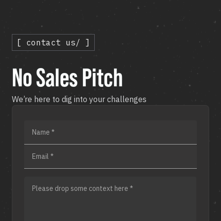
[ contact us/ ]
No Sales Pitch
We’re here to dig into your challenges
Name *
Email *
Please drop some context here *