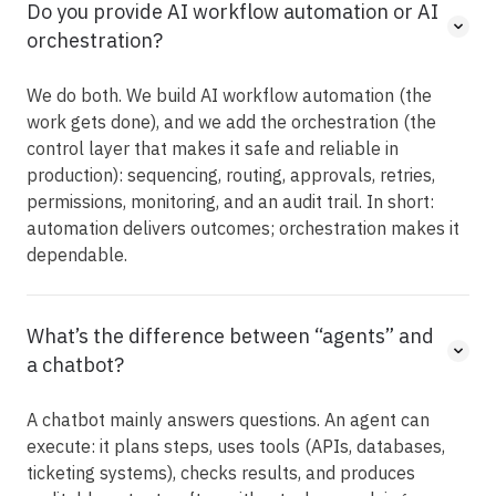
Do you provide AI workflow automation or AI
orchestration?
We do both. We build AI workflow automation (the
work gets done), and we add the orchestration (the
control layer that makes it safe and reliable in
production): sequencing, routing, approvals, retries,
permissions, monitoring, and an audit trail. In short:
automation delivers outcomes; orchestration makes it
dependable.
What’s the difference between “agents” and
a chatbot?
A chatbot mainly answers questions. An agent can
execute: it plans steps, uses tools (APIs, databases,
ticketing systems), checks results, and produces