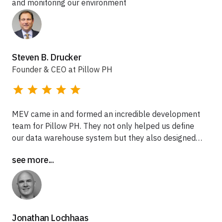
and monitoring our environment
Steven B. Drucker
Founder & CEO at Pillow PH
MEV came in and formed an incredible development
team for Pillow PH. They not only helped us define
our data warehouse system but they also designed
and built it out for us. MEV focused on building out a
see more...
complete system for us that met HIPAA compliance
and offered protection for our clients sensitive data.
We are still partnered with MEV to this day and
thankful to have a team available to build-up.
Jonathan Lochhaas