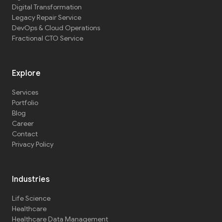
Digital Transformation
Legacy Repair Service
DevOps & Cloud Operations
Fractional CTO Service
Explore
Services
Portfolio
Blog
Career
Contact
Privacy Policy
Industries
Life Science
Healthcare
Healthcare Data Management