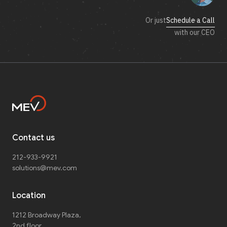
Or just
Schedule a Call
with our CEO
Contact us
212-933-9921
solutions@mev.com
Location
1212 Broadway Plaza,
2nd floor
,