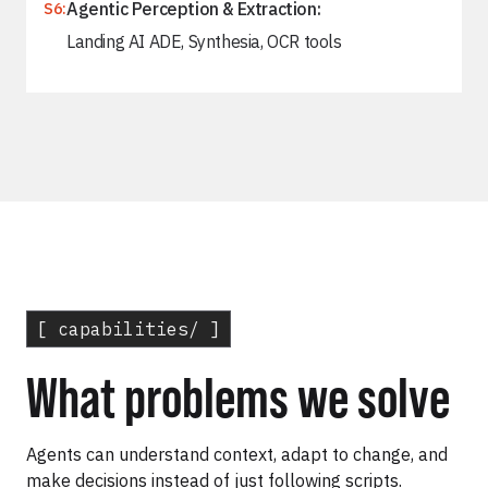
Agentic Perception & Extraction:
S6:
Landing AI ADE, Synthesia, OCR tools
[ capabilities/ ]
What problems we solve
Agents can understand context, adapt to change, and
make decisions instead of just following scripts.