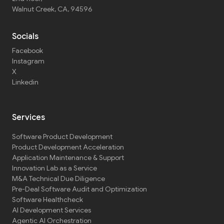
Walnut Creek, CA, 94596
Socials
Facebook
Instagram
X
Linkedin
Services
Software Product Development
Product Development Acceleration
Application Maintenance & Support
Innovation Lab as a Service
M&A Technical Due Diligence
Pre-Deal Software Audit and Optimization
Software Healthcheck
AI Development Services
Agentic AI Orchestration