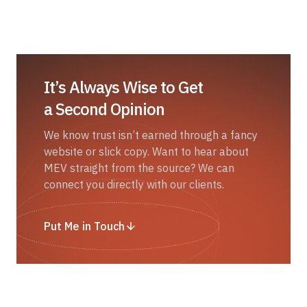
It’s Always Wise to Get
a Second Opinion
We know trust isn’t earned through a fancy
website or slick copy. Want to hear about
MEV straight from the source? We can
connect you directly with our clients.
Put Me in Touch