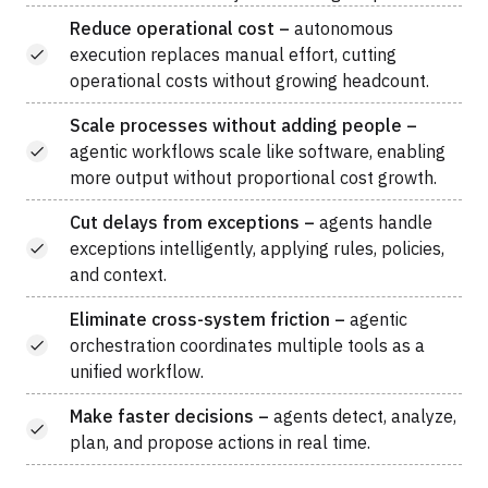
Reduce operational cost –
autonomous
execution replaces manual effort, cutting
operational costs without growing headcount.
Scale processes without adding people –
agentic workflows scale like software, enabling
more output without proportional cost growth.
Cut delays from exceptions –
agents handle
exceptions intelligently, applying rules, policies,
and context.
Eliminate cross-system friction –
agentic
orchestration coordinates multiple tools as a
unified workflow.
Make faster decisions –
agents detect, analyze,
plan, and propose actions in real time.