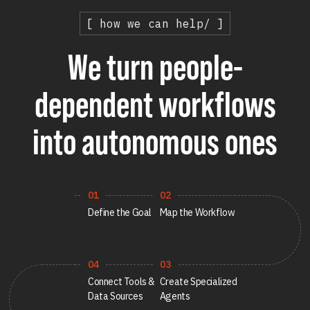
Healthcare
[ how we can help/ ]
Healthcare Data Management
We turn people-
Real Estate
dependent workflows
Media and Entertainment
into autonomous ones
Programmatic Advertising
01
02
Define the Goal
Map the Workflow
04
03
Connect Tools &
Create Specialized
Data Sources
Agents
Blog