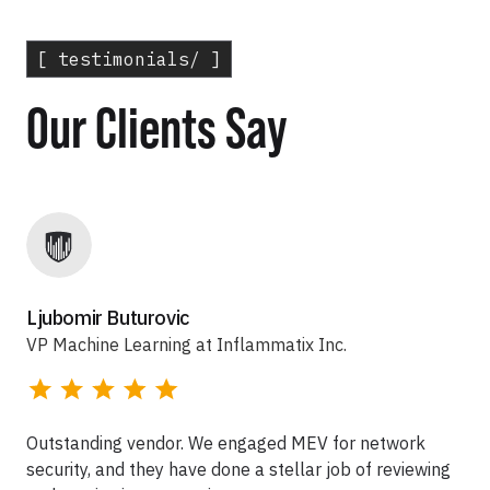
[ testimonials/ ]
Our Clients Say
Ljubomir Buturovic
VP Machine Learning at Inflammatix Inc.
Outstanding vendor. We engaged MEV for network
security, and they have done a stellar job of reviewing