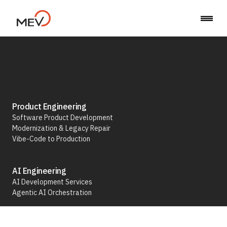
Agentic AI Orchestration
Product Engineering
Software Product Development
Modernization & Legacy Repair
We build AI workflow automation powered
Vibe-Code to Production
by agentic AI — systems that can think and
act
AI Engineering
AI Development Services
Talk to an Expert
Agentic AI Orchestration
Run & Operate