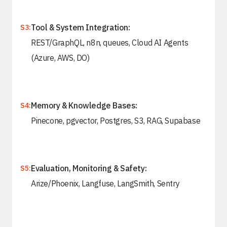
Tool & System Integration:
S3:
REST/GraphQL, n8n, queues, Cloud AI Agents
(Azure, AWS, DO)
Memory & Knowledge Bases:
S4:
Pinecone, pgvector, Postgres, S3, RAG, Supabase
Evaluation, Monitoring & Safety:
S5:
Arize/Phoenix, Langfuse, LangSmith, Sentry