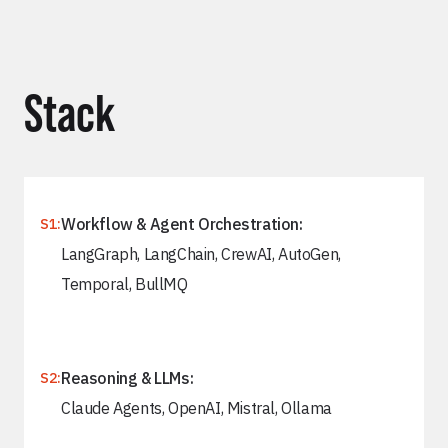
Stack
Workflow & Agent Orchestration:
S1:
LangGraph, LangChain, CrewAI, AutoGen,
Temporal, BullMQ
Reasoning & LLMs:
S2:
Claude Agents, OpenAI, Mistral, Ollama