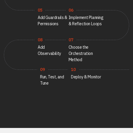
Career
Testimonials
05
06
Add Guardrails &
Implement Planning
Permissions
& Reflection Loops
08
07
Contact Us
Add
Choose the
Observability
Orchestration
Method
09
10
Run, Test, and
Deploy & Monitor
Tune