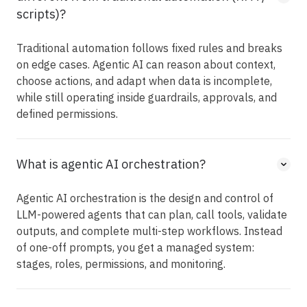
scripts)?
Traditional automation follows fixed rules and breaks
on edge cases. Agentic AI can reason about context,
choose actions, and adapt when data is incomplete,
while still operating inside guardrails, approvals, and
defined permissions.
What is agentic AI orchestration?
Agentic AI orchestration is the design and control of
LLM-powered agents that can plan, call tools, validate
outputs, and complete multi-step workflows. Instead
of one-off prompts, you get a managed system:
stages, roles, permissions, and monitoring.