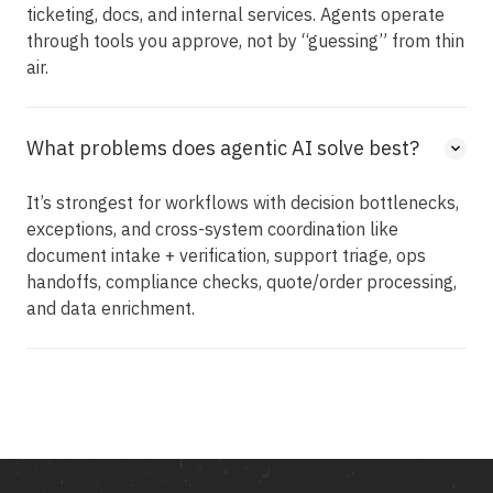
ticketing, docs, and internal services. Agents operate
through tools you approve, not by “guessing” from thin
air.
What problems does agentic AI solve best?
It’s strongest for workflows with decision bottlenecks,
exceptions, and cross-system coordination like
document intake + verification, support triage, ops
handoffs, compliance checks, quote/order processing,
and data enrichment.