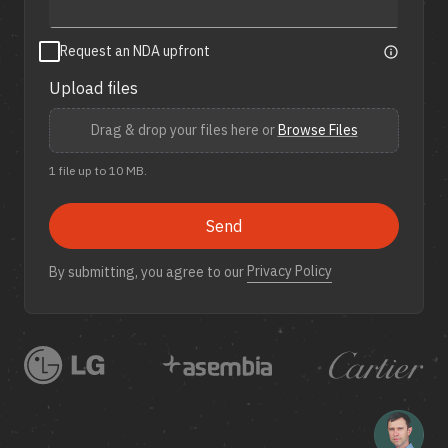
Request an NDA upfront
Upload files
Drag & drop your files here or
Browse Files
1 file up to 10 MB.
Send
Privacy Policy
By submitting, you agree to our