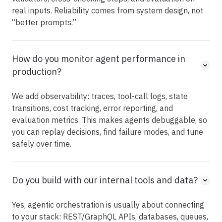
real inputs. Reliability comes from system design, not
“better prompts.”
How do you monitor agent performance in
production?
We add observability: traces, tool-call logs, state
transitions, cost tracking, error reporting, and
evaluation metrics. This makes agents debuggable, so
you can replay decisions, find failure modes, and tune
safely over time.
Do you build with our internal tools and data?
Yes, agentic orchestration is usually about connecting
to your stack: REST/GraphQL APIs, databases, queues,