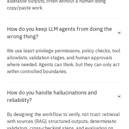
auditable outputs, often without a human doing
copy/paste work.
How do you keep LLM agents from doing the
wrong thing?
We use least-privilege permissions, policy checks, tool
allowlists, validation stages, and human approvals
where needed. Agents can think, but they can only act
within controlled boundaries.
How do you handle hallucinations and
reliability?
By designing the workflow to verify, not trust: retrieval
with sources (RAG), structured outputs, deterministic
validators, cross-checking steps, and evaluation on