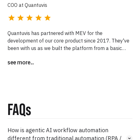
COO at Quantuvis
Quantuvis has partnered with MEV for the
development of our core product since 2017. They've
been with us as we built the platform from a basic
negotiation tool into the only end-to-end drug rate
see more...
management system in the market. We're grateful for
their expertise, focus, and flexibility as we have
scaled.
FAQs
How is agentic AI workflow automation
different from traditional automation (RPA /