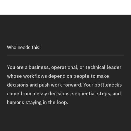
Application Maintenance & Support
DevOps & Cloud Operations
Audit & Due Diligence
M&A Technical Due Diligence
Pre-Deal Software Audit
Who needs this:
Software Health Check
Discover All
You are a business, operational, or technical leader
whose workflows depend on people to make
decisions and push work forward. Your bottlenecks
come from messy decisions, sequential steps, and
humans staying in the loop.
Life Science