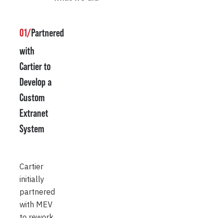
01/
Partnered
with
Cartier to
Develop a
Custom
Extranet
System
Cartier
initially
partnered
with MEV
to rework