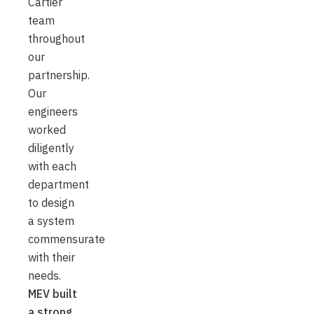
Cartier
team
throughout
our
partnership.
Our
engineers
worked
diligently
with each
department
to design
a system
commensurate
with their
needs.
MEV built
a strong