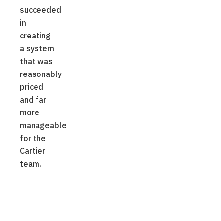
succeeded
in
creating
a system
that was
reasonably
priced
and far
more
manageable
for the
Cartier
team.