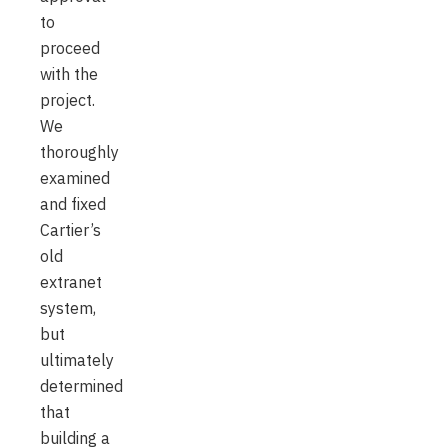
to
proceed
with the
project.
We
thoroughly
examined
and fixed
Cartier’s
old
extranet
system,
but
ultimately
determined
that
building a