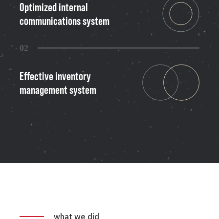
Optimized internal
communications system
02
Effective inventory
management system
what we did