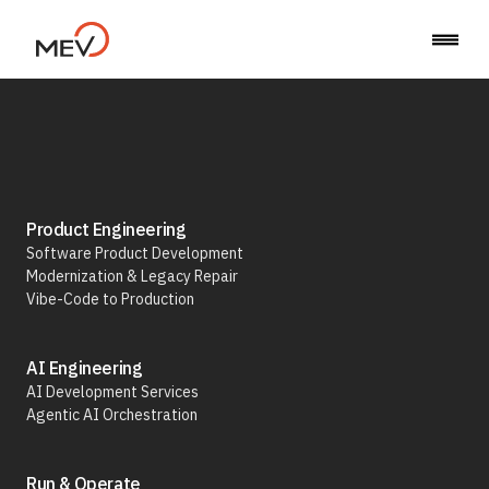
Product Engineering
Back
Software Product Development
Cartier
Modernization & Legacy Repair
Vibe-Code to Production
A Two-
AI Engineering
Part
AI Development Services
Internal
Agentic AI Orchestration
System
to
Run & Operate
Optimize