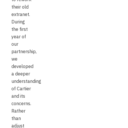
their old
extranet.
During
the first
year of
our
partnership,
we
developed
a deeper
understanding
of Cartier
and its
concerns.
Rather
than
adjust