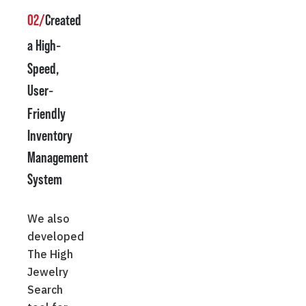
02/
Created
a High
-
Speed,
User
-
Friendly
Inventory
Management
System
We also
developed
The High
Jewelry
Search