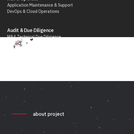
Application Maintenance & Support
the
DevOps & Cloud Operations
Luxury
Business
Audit & Due Diligence
M&A Technical Due Diligence
Pre-Deal Software Audit
Software Health Check
Discover All
about project
Life Science