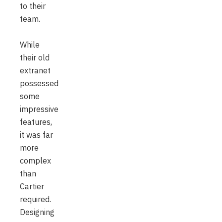
to their
team.
While
their old
extranet
possessed
some
impressive
features,
it was far
more
complex
than
Cartier
required.
Designing