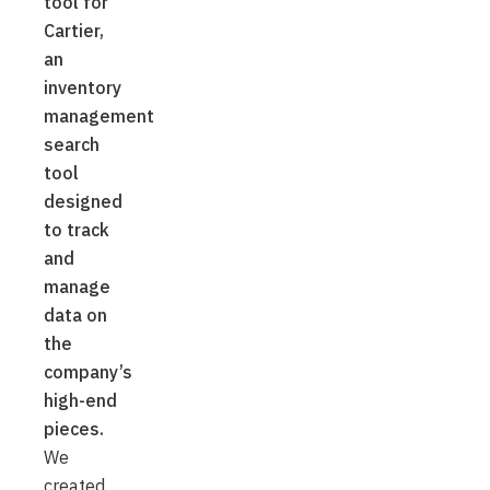
tool for
Cartier,
an
inventory
management
search
tool
designed
to track
and
manage
data on
the
company’s
high-end
pieces.
We
created