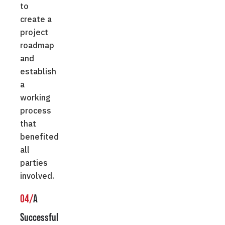
to
create a
project
roadmap
and
establish
a
working
process
that
benefited
all
parties
involved.
04/
A
Successful