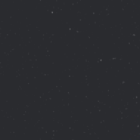
Healthcare
Healthcare Data Management
Real Estate
Media and Entertainment
Programmatic Advertising
French luxury jeweler founded in 1847.
Currently operates over 200 stores in
more than 125 countries
across the globe.
Blog