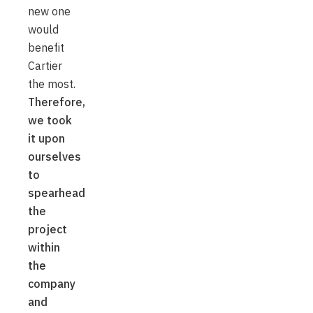
new one
would
benefit
Cartier
the most.
Therefore,
we took
it upon
ourselves
to
spearhead
the
project
within
the
company
and