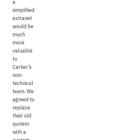
a
simplified
extranet
would be
much
more
valuable
to
Cartier’s
non-
technical
team. We
agreed to
replace
their old
system
with a