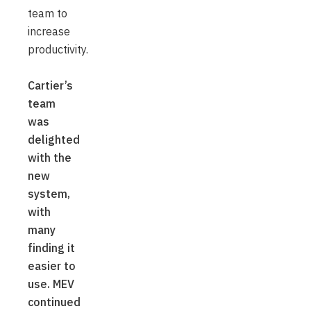
team to
increase
productivity.
Cartier’s
team
was
delighted
with the
new
system,
with
many
finding it
easier to
use. MEV
continued