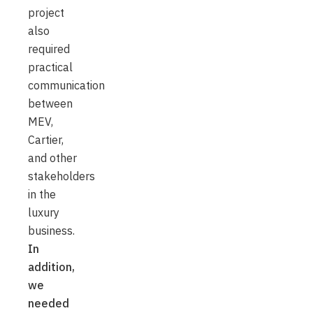
project
also
required
practical
communication
between
MEV,
Cartier,
and other
stakeholders
in the
luxury
business.
In
addition,
we
needed