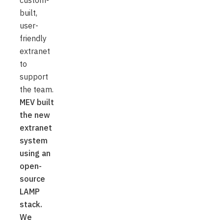
custom-
built,
user-
friendly
extranet
to
support
the team.
MEV built
the new
extranet
system
using an
open-
source
LAMP
stack.
We