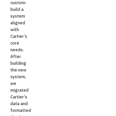
custom-
build a
system
aligned
with
Cartier’s
core
needs.
After
building
the new
system,
we
migrated
Cartier’s
data and
formatted