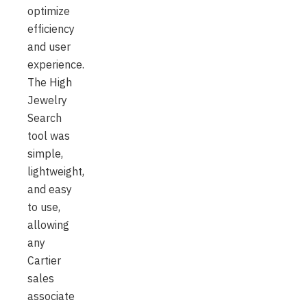
optimize
efficiency
and user
experience.
The High
Jewelry
Search
tool was
simple,
lightweight,
and easy
to use,
allowing
any
Cartier
sales
associate