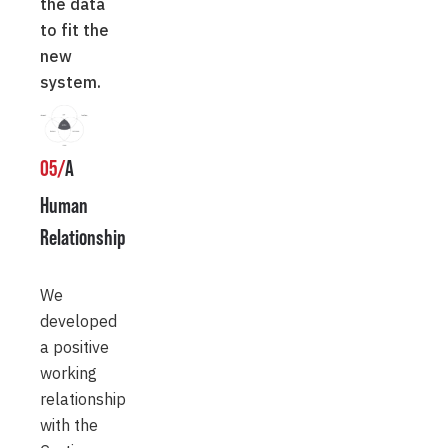
the data
to fit the
new
system.
05/
A
Human
Relationship
We
developed
a positive
working
relationship
with the