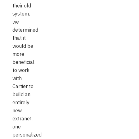
their old
system,
we
determined
that it
would be
more
beneficial
to work
with
Cartier to
build an
entirely
new
extranet,
one
personalized