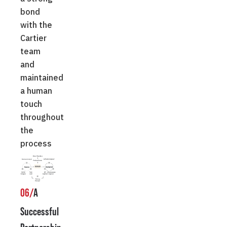
bond
with the
Cartier
team
and
maintained
a human
touch
throughout
the
process
06/
A
Successful
Partnership