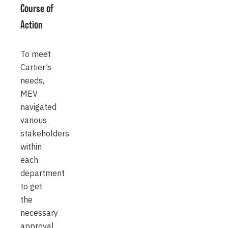
Course of
Action
To meet
Cartier’s
needs,
MEV
navigated
various
stakeholders
within
each
department
to get
the
necessary
approval