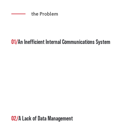
the Problem
01/
An Inefficient Internal Communications System
02/
A Lack of Data Management