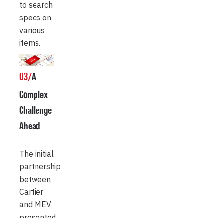
to search
specs on
various
items.
03/
A
Complex
Challenge
Ahead
The initial
partnership
between
Cartier
and MEV
presented