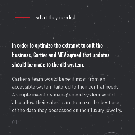
what they needed
In order to optimize the extranet to suit the
business, Cartier and MEV agreed that updates
should be made to the old system.
Cartier’s team would benefit most from an
accessible system tailored to their central needs.
A simple inventory management system would
also allow their sales team to make the best use
of the data they possessed on their luxury jewelry.
01