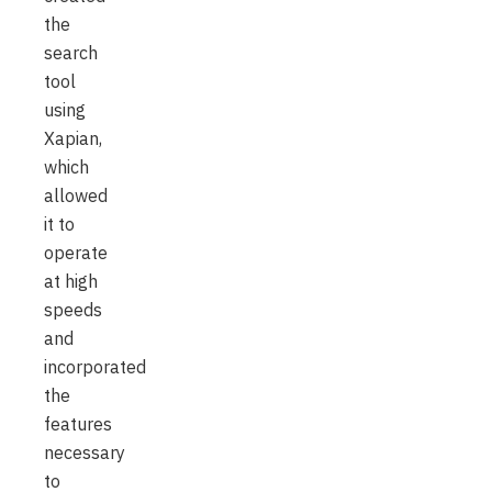
the
search
tool
using
Xapian,
which
allowed
it to
operate
at high
speeds
and
incorporated
the
features
necessary
to