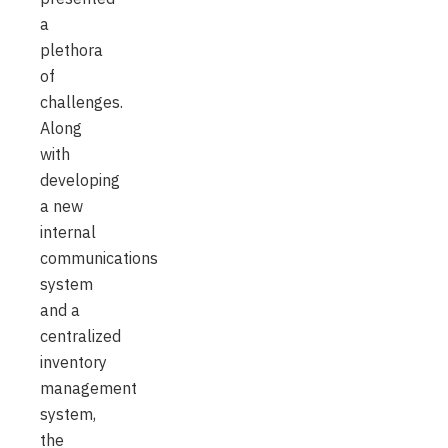
a
plethora
of
challenges.
Along
with
developing
a new
internal
communications
system
and a
centralized
inventory
management
system,
the