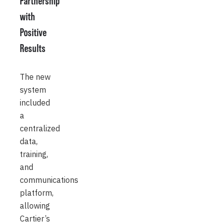
with
Positive
Results
The new
system
included
a
centralized
data,
training,
and
communications
platform,
allowing
Cartier’s