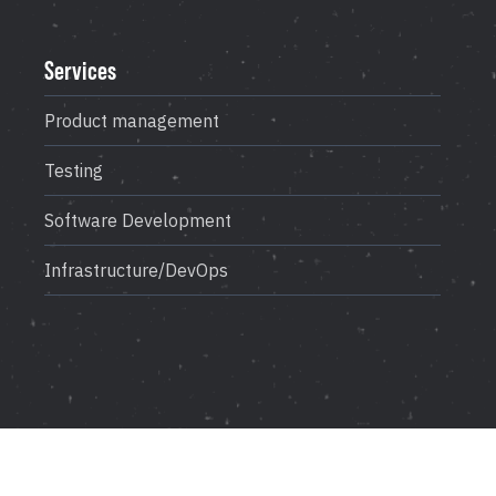
Career
Testimonials
Services
Product management
Contact Us
Testing
Software Development
Infrastructure/DevOps