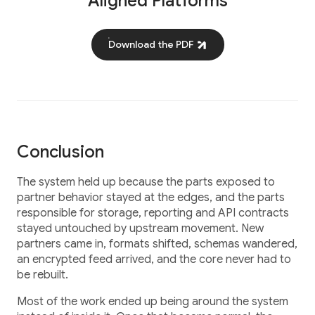
Aligned Platforms
Download the PDF
Conclusion
The system held up because the parts exposed to
partner behavior stayed at the edges, and the parts
responsible for storage, reporting and API contracts
stayed untouched by upstream movement. New
partners came in, formats shifted, schemas wandered,
an encrypted feed arrived, and the core never had to
be rebuilt.
Most of the work ended up being around the system