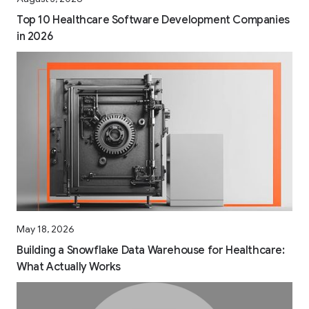
Top 10 Healthcare Software Development Companies
in 2026
May 18, 2026
Building a Snowflake Data Warehouse for Healthcare:
What Actually Works