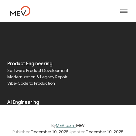
Home
Blog
Five Lessons and Playbooks for HIPAA-Aligned Data Platforms
Product Engineering
Software Product Development
Five Lessons and
Modernization & Legacy Repair
Playbooks for HIPAA-
Vibe-Code to Production
Aligned Data Platforms
AI Engineering
AI Development Services
Agentic AI Orchestration
By
MEV team
MEV
Published
December 10, 2025
Updated
December 10, 2025
Run & Operate