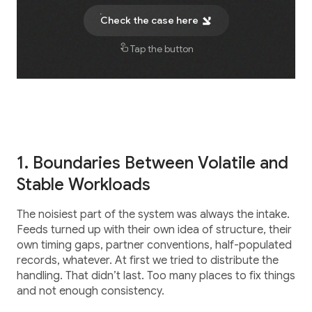
Career
Testimonials
Check the case here
Tap the button
Contact Us
1. Boundaries Between Volatile and
Stable Workloads
The noisiest part of the system was always the intake.
Feeds turned up with their own idea of structure, their
own timing gaps, partner conventions, half-populated
records, whatever. At first we tried to distribute the
handling. That didn’t last. Too many places to fix things
and not enough consistency.