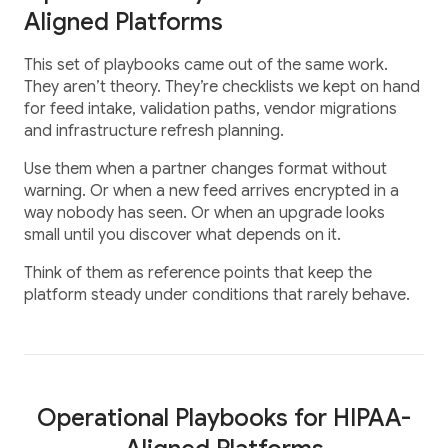
Aligned Platforms
This set of playbooks came out of the same work.
They aren’t theory. They’re checklists we kept on hand
for feed intake, validation paths, vendor migrations
and infrastructure refresh planning.
Use them when a partner changes format without
warning. Or when a new feed arrives encrypted in a
way nobody has seen. Or when an upgrade looks
small until you discover what depends on it.
Think of them as reference points that keep the
platform steady under conditions that rarely behave.
Operational Playbooks for HIPAA-