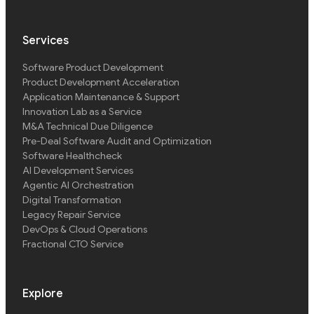
Services
Software Product Development
Product Development Acceleration
Application Maintenance & Support
Innovation Lab as a Service
M&A Technical Due Diligence
Pre-Deal Software Audit and Optimization
Software Healthcheck
AI Development Services
Agentic AI Orchestration
Digital Transformation
Legacy Repair Service
DevOps & Cloud Operations
Fractional CTO Service
Explore