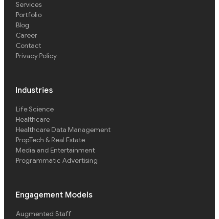
Services
Portfolio
Blog
Career
Contact
Privacy Policy
Industries
Life Science
Healthcare
Healthcare Data Management
PropTech & Real Estate
Media and Entertainment
Programmatic Advertising
Engagement Models
Augmented Staff