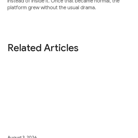
instead of inside it. Once that became normal, the
platform grew without the usual drama.
Related Articles
August 3, 2026