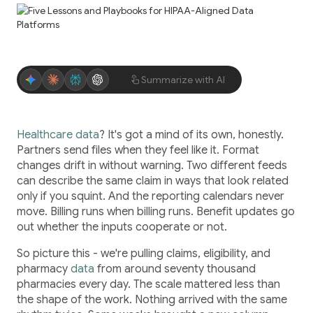
Application Maintenance & Support
DevOps & Cloud Operations
Audit & Due Diligence
Summarize with AI
M&A Technical Due Diligence
Pre-Deal Software Audit
Software Health Check
Healthcare data
? It's got a mind of its own, honestly.
Partners send files when they feel like it. Format
Discover All
changes drift in without warning. Two different feeds
can describe the same claim in ways that look related
only if you squint. And the reporting calendars never
move. Billing runs when billing runs. Benefit updates go
out whether the inputs cooperate or not.
So picture this - we're pulling claims, eligibility, and
Life Science
pharmacy
data
from around seventy thousand
pharmacies every day. The scale mattered less than
the shape of the work. Nothing arrived with the same