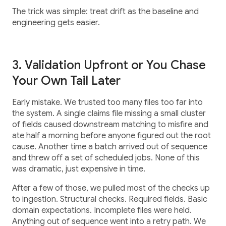
The trick was simple: treat drift as the baseline and
engineering gets easier.
3. Validation Upfront or You Chase
Your Own Tail Later
Early mistake. We trusted too many files too far into
the system. A single claims file missing a small cluster
of fields caused downstream matching to misfire and
ate half a morning before anyone figured out the root
cause. Another time a batch arrived out of sequence
and threw off a set of scheduled jobs. None of this
was dramatic, just expensive in time.
After a few of those, we pulled most of the checks up
to ingestion. Structural checks. Required fields. Basic
domain expectations. Incomplete files were held.
Anything out of sequence went into a retry path. We