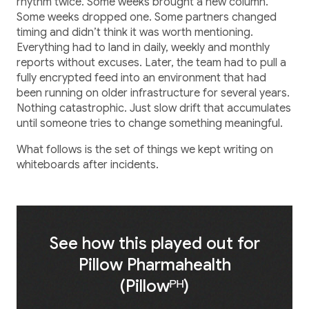
Healthcare
rhythm twice. Some weeks brought a new column.
Some weeks dropped one. Some partners changed
Healthcare Data Management
timing and didn’t think it was worth mentioning.
Everything had to land in daily, weekly and monthly
reports without excuses. Later, the team had to pull a
Real Estate
fully encrypted feed into an environment that had
been running on older infrastructure for several years.
Nothing catastrophic. Just slow drift that accumulates
Media and Entertainment
until someone tries to change something meaningful.
Programmatic Advertising
What follows is the set of things we kept writing on
whiteboards after incidents.
See how this played out for
Pillow Pharmahealth
(Pillowᴾᴴ)
Blog