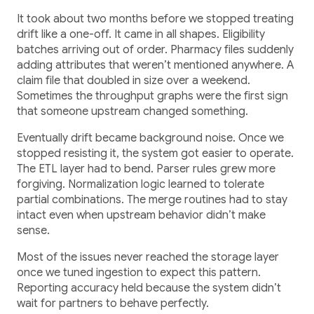
It took about two months before we stopped treating
drift like a one-off. It came in all shapes. Eligibility
batches arriving out of order. Pharmacy files suddenly
adding attributes that weren’t mentioned anywhere. A
claim file that doubled in size over a weekend.
Sometimes the throughput graphs were the first sign
that someone upstream changed something.
Eventually drift became background noise. Once we
stopped resisting it, the system got easier to operate.
The ETL layer had to bend. Parser rules grew more
forgiving. Normalization logic learned to tolerate
partial combinations. The merge routines had to stay
intact even when upstream behavior didn’t make
sense.
Most of the issues never reached the storage layer
once we tuned ingestion to expect this pattern.
Reporting accuracy held because the system didn’t
wait for partners to behave perfectly.