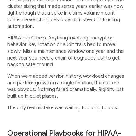
cluster sizing that made sense years earlier was now
tight enough that a spike in claims volume meant
someone watching dashboards instead of trusting
automation.
HIPAA didn’t help. Anything involving encryption
behavior, key rotation or audit trails had to move
slowly. Miss a maintenance window one year and the
next year you need a chain of upgrades just to get
back to safe ground.
When we mapped version history, workload changes
and partner growth in a single timeline, the pattern
was obvious. Nothing failed dramatically. Rigidity just
built up in quiet places.
The only real mistake was waiting too long to look.
Operational Playbooks for HIPAA-