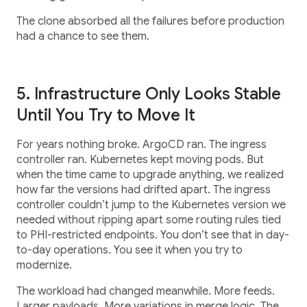
The clone absorbed all the failures before production
had a chance to see them.
5. Infrastructure Only Looks Stable
Until You Try to Move It
For years nothing broke. ArgoCD ran. The ingress
controller ran. Kubernetes kept moving pods. But
when the time came to upgrade anything, we realized
how far the versions had drifted apart. The ingress
controller couldn’t jump to the Kubernetes version we
needed without ripping apart some routing rules tied
to PHI-restricted endpoints. You don’t see that in day-
to-day operations. You see it when you try to
modernize.
The workload had changed meanwhile. More feeds.
Larger payloads. More variations in merge logic. The