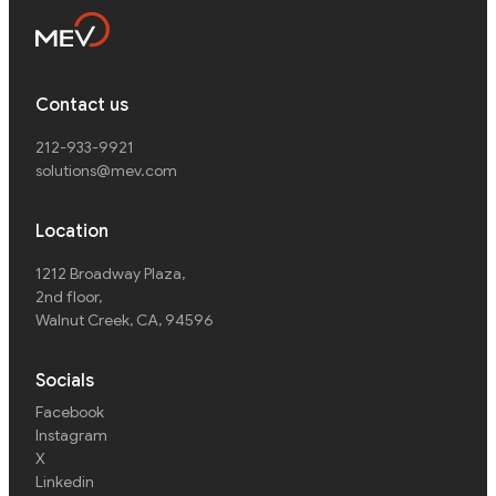
Contact us
212-933-9921
solutions@mev.com
Location
1212 Broadway Plaza,
2nd floor
,
Walnut Creek, CA, 94596
Socials
Facebook
Instagram
X
Linkedin