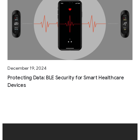
December 19, 2024
Protecting Data: BLE Security for Smart Healthcare
Devices