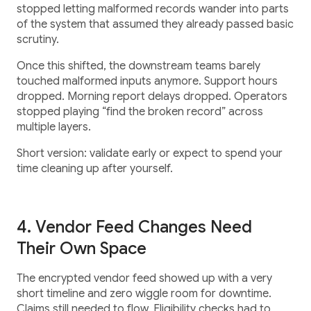
stopped letting malformed records wander into parts
of the system that assumed they already passed basic
scrutiny.
Once this shifted, the downstream teams barely
touched malformed inputs anymore. Support hours
dropped. Morning report delays dropped. Operators
stopped playing “find the broken record” across
multiple layers.
Short version: validate early or expect to spend your
time cleaning up after yourself.
4. Vendor Feed Changes Need
Their Own Space
The encrypted vendor feed showed up with a very
short timeline and zero wiggle room for downtime.
Claims still needed to flow. Eligibility checks had to