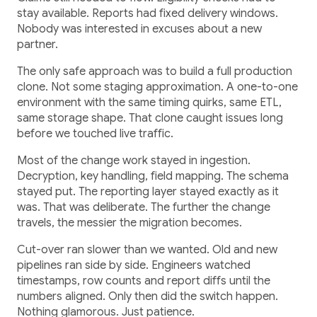
stay available. Reports had fixed delivery windows.
Nobody was interested in excuses about a new
partner.
The only safe approach was to build a full production
clone. Not some staging approximation. A one-to-one
environment with the same timing quirks, same ETL,
same storage shape. That clone caught issues long
before we touched live traffic.
Most of the change work stayed in ingestion.
Decryption, key handling, field mapping. The schema
stayed put. The reporting layer stayed exactly as it
was. That was deliberate. The further the change
travels, the messier the migration becomes.
Cut-over ran slower than we wanted. Old and new
pipelines ran side by side. Engineers watched
timestamps, row counts and report diffs until the
numbers aligned. Only then did the switch happen.
Nothing glamorous. Just patience.