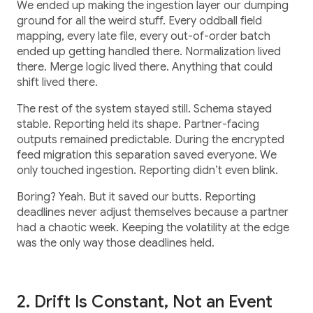
We ended up making the ingestion layer our dumping
ground for all the weird stuff. Every oddball field
mapping, every late file, every out-of-order batch
ended up getting handled there. Normalization lived
there. Merge logic lived there. Anything that could
shift lived there.
The rest of the system stayed still. Schema stayed
stable. Reporting held its shape. Partner-facing
outputs remained predictable. During the encrypted
feed migration this separation saved everyone. We
only touched ingestion. Reporting didn’t even blink.
Boring? Yeah. But it saved our butts. Reporting
deadlines never adjust themselves because a partner
had a chaotic week. Keeping the volatility at the edge
was the only way those deadlines held.
2. Drift Is Constant, Not an Event