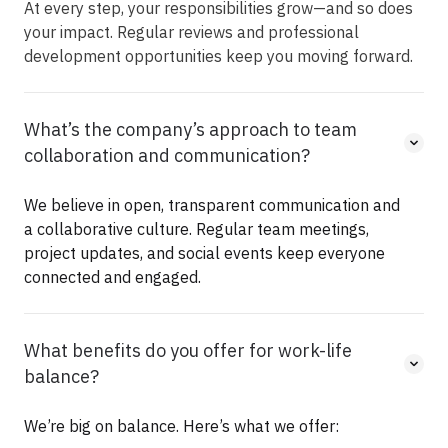
At every step, your responsibilities
grow—and
so does
your impact. Regular reviews and professional
development opportunities keep you moving forward.
What’s the company’s approach to team
collaboration and communication?
We believe in open, transparent communication and
a collaborative culture. Regular team meetings,
project updates, and social events keep everyone
connected and engaged.
What benefits do you offer for work-life
balance?
We’re big on balance. Here’s what we offer: