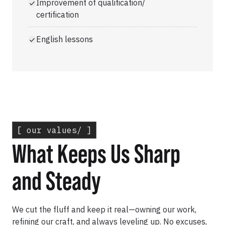
Improvement of qualification/
certification
English lessons
[ our values/ ]
What Keeps Us Sharp
and Steady
We cut the fluff and keep it real—owning our work,
refining our craft, and always leveling up. No excuses,