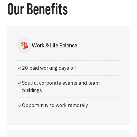
Our Benefits
Work & Life Balance
20 paid working days off
Soulful corporate events and team
buildings
Opportunity to work remotely