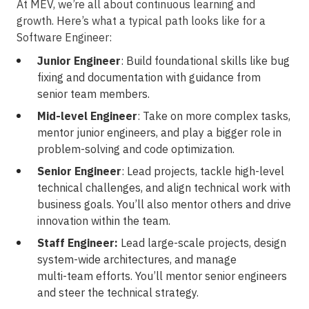
At MEV, we’re all about continuous learning and
growth. Here’s what a typical path looks like for a
Software Engineer:
Junior Engineer
: Build foundational skills like bug
fixing and documentation with guidance from
senior team members.
Mid-level Engineer
: Take on more complex tasks,
mentor junior engineers, and play a bigger role in
problem-solving
and code optimization.
Senior Engineer
: Lead projects, tackle
high-level
technical challenges, and align technical work with
business goals. You’ll also mentor others and drive
innovation within the team.
Staff Engineer:
Lead large-scale projects, design
system-wide
architectures, and manage
multi-team
efforts. You’ll mentor senior engineers
and steer the technical strategy.