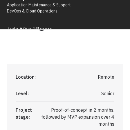
Application Maintenance & Support
Agentic AI)
DevOps & Cloud Operations
Audit & Due Diligence
M&A Technical Due Diligence
Pre-Deal Software Audit
Software Health Check
Discover All
Location:
Remote
Level:
Senior
Project
Proof-of-concept in 2 months,
Life Science
stage:
followed by MVP expansion over 4
months