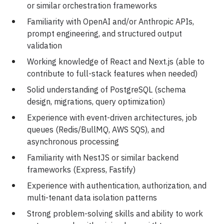
or similar orchestration frameworks
Familiarity with OpenAI and/or Anthropic APIs,
prompt engineering, and structured output
validation
Working knowledge of React and Next.js (able to
contribute to full-stack features when needed)
Solid understanding of PostgreSQL (schema
design, migrations, query optimization)
Experience with event-driven architectures, job
queues (Redis/BullMQ, AWS SQS), and
asynchronous processing
Familiarity with NestJS or similar backend
frameworks (Express, Fastify)
Experience with authentication, authorization, and
multi-tenant data isolation patterns
Strong problem-solving skills and ability to work