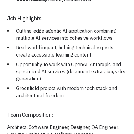
Job Highlights:
Cutting-edge agentic AI application combining
multiple AI services into cohesive workflows
Real-world impact, helping technical experts
create accessible learning content
Opportunity to work with OpenAI, Anthropic, and
specialized AI services (document extraction, video
generation)
Greenfield project with modern tech stack and
architectural freedom
Team Composition:
Architect, Software Engineer, Designer, QA Engineer,