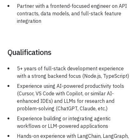
Partner with a frontend-focused engineer on API
contracts, data models, and full-stack feature
integration
Qualifications
5+ years of full-stack development experience
with a strong backend focus (Node.js, TypeScript)
Experience using AI-powered productivity tools
(Cursor, VS Code with Copilot, or similar AI-
enhanced IDEs) and LLMs for research and
problem-solving (ChatGPT, Claude, etc.)
Experience building or integrating agentic
workflows or LLM-powered applications
Hands-on experience with LangChain, LangGraph,