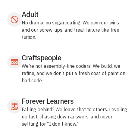
Adult
No drama, no sugarcoating. We own our wins
and our screw-ups, and treat failure like free
tuition.
Craftspeople
We’re not assembly-line coders. We build, we
refine, and we don’t put a fresh coat of paint on
bad code.
Forever Learners
Falling behind? We leave that to others. Leveling
up fast, chasing down answers, and never
settling for “I don’t know.”