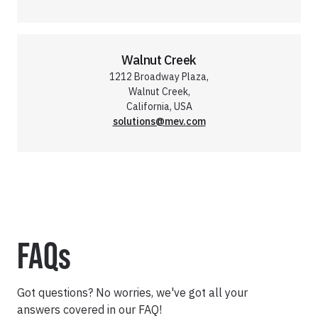
Walnut Creek
1212 Broadway Plaza,
Walnut Creek,
California, USA
solutions@mev.com
FAQs
Got questions? No worries, we've got all your
answers covered in our FAQ!