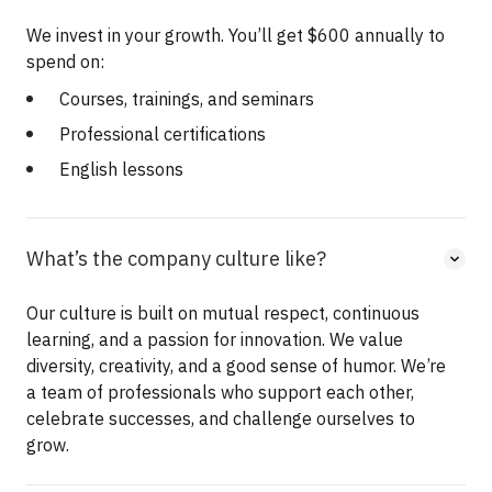
We invest in your growth. You’ll get $600 annually to
spend on:
Courses, trainings, and seminars
Professional certifications
English lessons
What’s the company culture like?
Our culture is built on mutual respect, continuous
learning, and a passion for innovation. We value
diversity, creativity, and a good sense of humor. We’re
a team of professionals who support each other,
celebrate successes, and challenge ourselves to
grow.