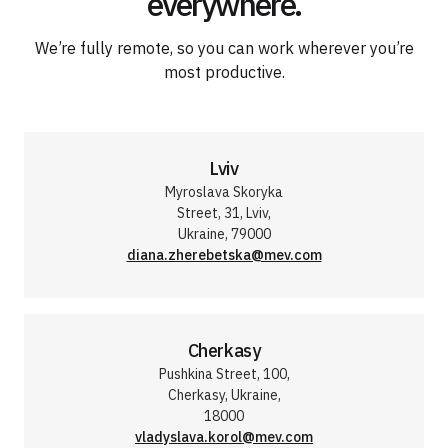
everywhere.
We’re fully remote, so you can work wherever you’re
most productive.
Lviv
Myroslava Skoryka
Street, 31, Lviv,
Ukraine, 79000
diana.zherebetska@mev.com
Cherkasy
Pushkina Street, 100,
Cherkasy, Ukraine,
18000
vladyslava.korol@mev.com