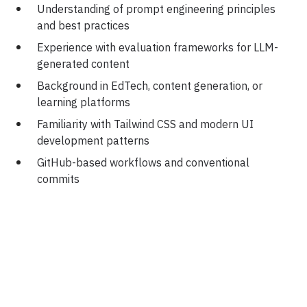
Understanding of prompt engineering principles
and best practices
Experience with evaluation frameworks for LLM-
generated content
Background in EdTech, content generation, or
learning platforms
Familiarity with Tailwind CSS and modern UI
development patterns
GitHub-based workflows and conventional
commits