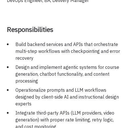
DevOps Engineer, BA, Delivery Manager
Responsibilities
Build backend services and APIs that orchestrate
multi-step workflows with checkpointing and error
recovery
Design and implement agentic systems for course
generation, chatbot functionality, and content
processing
Operationalize prompts and LLM workflows
designed by client-side AI and instructional design
experts
Integrate third-party APIs (LLM providers, video
generation) with proper rate limiting, retry logic,
and cost monitoring