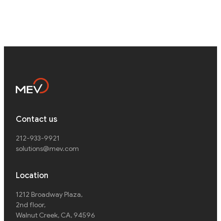
Contact us
212-933-9921
solutions@mev.com
Location
1212 Broadway Plaza,
2nd floor
,
Walnut Creek, CA, 94596