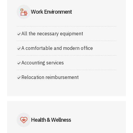
Work Environment
All the necessary equipment
A comfortable and modern office
Accounting services
Relocation reimbursement
Health & Wellness