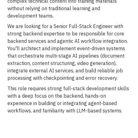
complex technical content into training materials
Career
Testimonials
without relying on traditional learning and
development teams.
We are looking for a Senior Full-Stack Engineer with
strong backend expertise to be responsible for core
backend services and agentic AI workflow integration.
Contact Us
You'll architect and implement event-driven systems
that orchestrate multi-stage AI pipelines (document
extraction, content structuring, video generation),
integrate external AI services, and build reliable job
processing with checkpointing and error recovery.
This role requires strong full-stack development skills
with a deep focus on the backend, hands-on
experience in building or integrating agent-based
workflows, and familiarity with LLM-based systems.