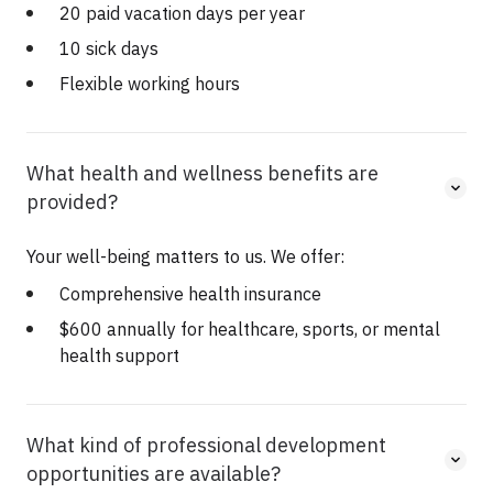
20 paid vacation days per year
10 sick days
Flexible working hours
What health and wellness benefits are
provided?
Your well-being matters to us. We offer:
Comprehensive health insurance
$600 annually for healthcare, sports, or mental
health support
What kind of professional development
opportunities are available?