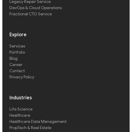
Legacy Repair Service
DevOps & Cloud Operations
Fractional CTO Service
Explore
Services
Portfolio
Blog
Career
Contact
Privacy Policy
Industries
Life Science
Healthcare
Healthcare Data Management
PropTech & Real Estate