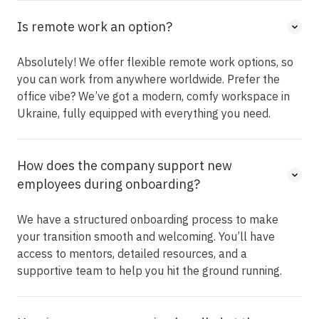
Is remote work an option?
Absolutely! We offer flexible remote work options, so
you can work from anywhere worldwide. Prefer the
office vibe? We’ve got a modern, comfy workspace in
Ukraine, fully equipped with everything you need.
How does the company support new
employees during onboarding?
We have a structured onboarding process to make
your transition smooth and welcoming. You’ll have
access to mentors, detailed resources, and a
supportive team to help you hit the ground running.