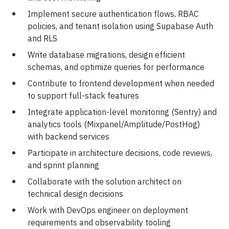
Implement secure authentication flows, RBAC
policies, and tenant isolation using Supabase Auth
and RLS
Write database migrations, design efficient
schemas, and optimize queries for performance
Contribute to frontend development when needed
to support full-stack features
Integrate application-level monitoring (Sentry) and
analytics tools (Mixpanel/Amplitude/PostHog)
with backend services
Participate in architecture decisions, code reviews,
and sprint planning
Collaborate with the solution architect on
technical design decisions
Work with DevOps engineer on deployment
requirements and observability tooling