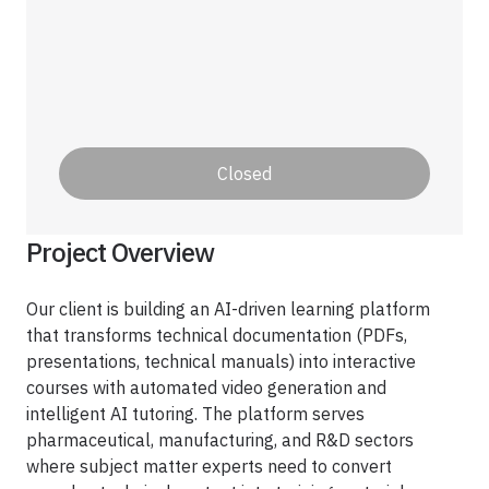
Healthcare
Healthcare Data Management
Real Estate
Closed
Media and Entertainment
Programmatic Advertising
Project Overview
Our client is building an AI-driven learning platform
that transforms technical documentation (PDFs,
presentations, technical manuals) into interactive
courses with automated video generation and
intelligent AI tutoring. The platform serves
pharmaceutical, manufacturing, and R&D sectors
where subject matter experts need to convert
Blog