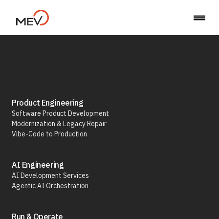
Back to Career
Product Engineering
Software Product Development
Modernization & Legacy Repair
Senior Full-Stack
Vibe-Code to Production
Engineer
AI Engineering
AI Development Services
Agentic AI Orchestration
(Backend Focus,
Run & Operate