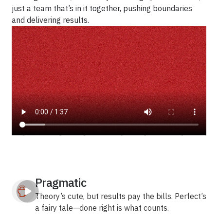
just a team that’s in it together, pushing boundaries
and delivering results.
Pragmatic
Theory’s cute, but results pay the bills. Perfect’s
a fairy tale—done right is what counts.