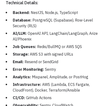
Technical Details:
Backend:
NestJS, Node.js, TypeScript
Database:
PostgreSQL (Supabase), Row-Level
Security (RLS)
AI/LLM:
OpenAI API, LangChain/LangGraph, Arize
AI/Phoenix
Job Queues:
Redis/BullMQ or AWS SQS
Storage:
AWS S3 with signed URLs
Email:
Resend or SendGrid
Error Monitoring:
Sentry
Analytics:
Mixpanel, Amplitude, or PostHog
Infrastructure:
AWS (Lambda, ECS Fargate,
CloudFront), Docker, Terraform/Ansible
CI/CD:
GitHub Actions
Observability:
Sentry, CloudWatch