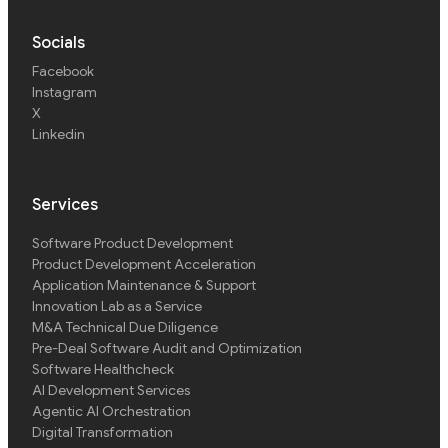
Socials
Facebook
Instagram
X
Linkedin
Services
Software Product Development
Product Development Acceleration
Application Maintenance & Support
Innovation Lab as a Service
M&A Technical Due Diligence
Pre-Deal Software Audit and Optimization
Software Healthcheck
AI Development Services
Agentic AI Orchestration
Digital Transformation