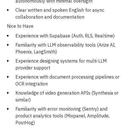
autonomously with minimal oversight
Clear written and spoken English for async
collaboration and documentation
Nice to Have
Experience with Supabase (Auth, RLS, Realtime)
Familiarity with LLM observability tools (Arize AI,
Phoenix, LangSmith)
Experience designing systems for multi-LLM
provider support
Experience with document processing pipelines or
OCR integration
Knowledge of video generation APIs (Synthesia or
similar)
Familiarity with error monitoring (Sentry) and
product analytics tools (Mixpanel, Amplitude,
PostHog)