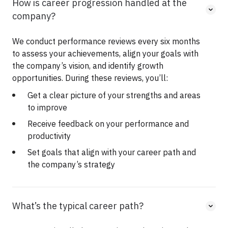
How is career progression handled at the
company?
We conduct performance reviews every six months
to assess your achievements, align your goals with
the company’s vision, and identify growth
opportunities. During these reviews, you’ll:
Get a clear picture of your strengths and areas
to improve
Receive feedback on your performance and
productivity
Set goals that align with your career path and
the company’s strategy
What’s the typical career path?