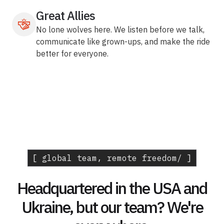
Great Allies
No lone wolves here. We listen before we talk,
communicate like grown-ups, and make the ride
better for everyone.
[ global team, remote freedom/ ]
Headquartered in the USA and
Ukraine, but our team? We're