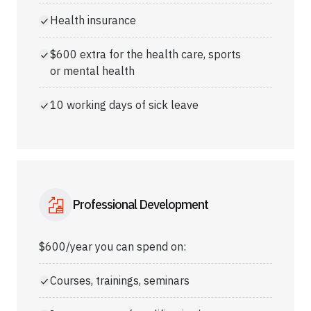
Health insurance
$600 extra for the health care, sports
or mental health
10 working days of sick leave
Professional Development
$600/year you can spend on:
Courses, trainings, seminars