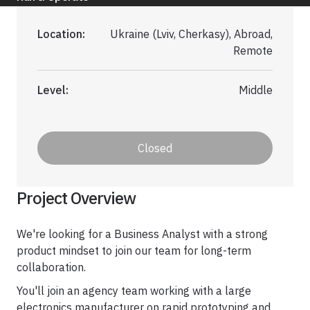
Application Maintenance & Support
DevOps & Cloud Operations
Location:
Ukraine (Lviv, Cherkasy), Abroad,
Remote
Audit & Due Diligence
M&A Technical Due Diligence
Level:
Middle
Pre-Deal Software Audit
Software Health Check
Closed
Discover All
Project Overview
We're looking for a Business Analyst with a strong
product mindset to join our team for long-term
Life Science
collaboration.
You'll join an agency team working with a large
electronics manufacturer on rapid prototyping and