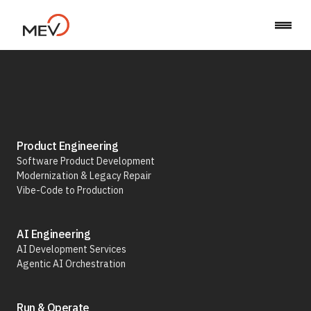
Back to Career
Product Engineering
Software Product Development
Modernization & Legacy Repair
Business Analyst
Vibe-Code to Production
AI Engineering
AI Development Services
Agentic AI Orchestration
Run & Operate