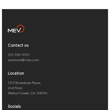
Contact us
212-933-9921
solutions@mev.com
Location
1212 Broadway Plaza,
2nd floor
,
Walnut Creek, CA, 94596
Socials