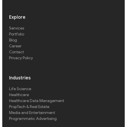
Explore
Services
Portfolio
Blog
Career
Contact
Privacy Policy
Industries
Life Science
Healthcare
Healthcare Data Management
PropTech & Real Estate
Media and Entertainment
Programmatic Advertising