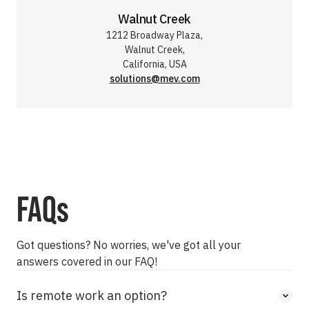
Walnut Creek
1212 Broadway Plaza,
Walnut Creek,
California, USA
solutions@mev.com
FAQs
Got questions? No worries, we've got all your
answers covered in our FAQ!
Is remote work an option?