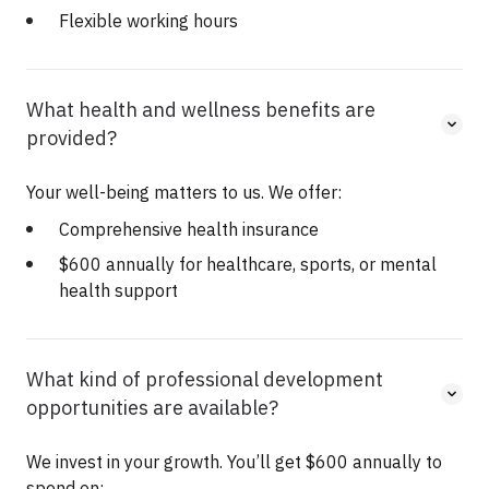
Flexible working hours
What health and wellness benefits are
provided?
Your well-being matters to us. We offer:
Comprehensive health insurance
$600 annually for healthcare, sports, or mental
health support
What kind of professional development
opportunities are available?
We invest in your growth. You’ll get $600 annually to
spend on: