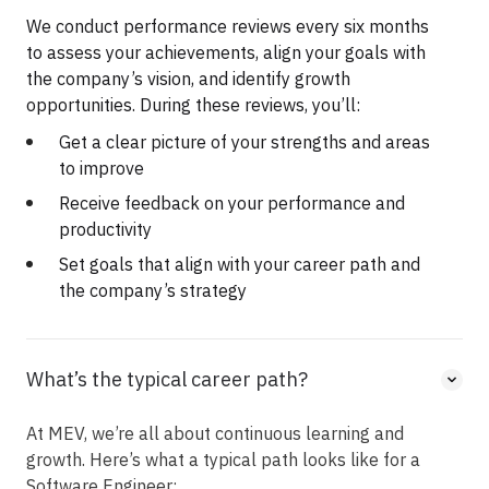
We conduct performance reviews every six months
to assess your achievements, align your goals with
the company’s vision, and identify growth
opportunities. During these reviews, you’ll:
Get a clear picture of your strengths and areas
to improve
Receive feedback on your performance and
productivity
Set goals that align with your career path and
the company’s strategy
What’s the typical career path?
At MEV, we’re all about continuous learning and
growth. Here’s what a typical path looks like for a
Software Engineer: