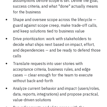
assumptions before scope is set. Define the goal,
Career
Testimonials
success criteria, and what "done" actually means
for the business
Shape and oversee scope across the lifecycle —
guard against scope creep, make trade-off calls,
and keep solutions tied to business value
Contact Us
Drive prioritization: work with stakeholders to
decide what ships next based on impact, effort,
and dependencies — and be ready to defend those
calls
Translate requests into user stories with
acceptance criteria, business rules, and edge
cases — clear enough for the team to execute
without back-and-forth
Analyze current behavior and impact (users/roles,
data, reports, integrations) and propose practical,
value-driven solutions