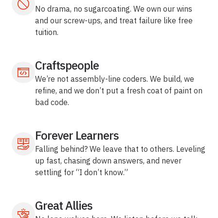
No drama, no sugarcoating. We own our wins
and our screw-ups, and treat failure like free
tuition.
Craftspeople
We’re not assembly-line coders. We build, we
refine, and we don’t put a fresh coat of paint on
bad code.
Forever Learners
Falling behind? We leave that to others. Leveling
up fast, chasing down answers, and never
settling for “I don’t know.”
Great Allies