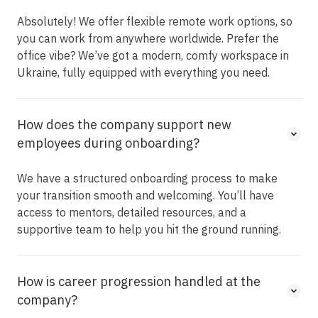
Absolutely! We offer flexible remote work options, so
you can work from anywhere worldwide. Prefer the
office vibe? We’ve got a modern, comfy workspace in
Ukraine, fully equipped with everything you need.
How does the company support new
employees during onboarding?
We have a structured onboarding process to make
your transition smooth and welcoming. You’ll have
access to mentors, detailed resources, and a
supportive team to help you hit the ground running.
How is career progression handled at the
company?