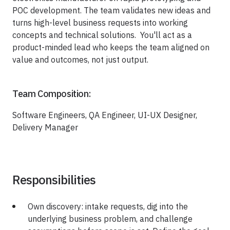
Healthcare
POC development. The team validates new ideas and
Healthcare Data Management
turns high-level business requests into working
concepts and technical solutions. You'll act as a
product-minded lead who keeps the team aligned on
Real Estate
value and outcomes, not just output.
Media and Entertainment
Team Composition:
Programmatic Advertising
Software Engineers, QA Engineer, UI-UX Designer,
Delivery Manager
Responsibilities
Own discovery: intake requests, dig into the
underlying business problem, and challenge
Blog