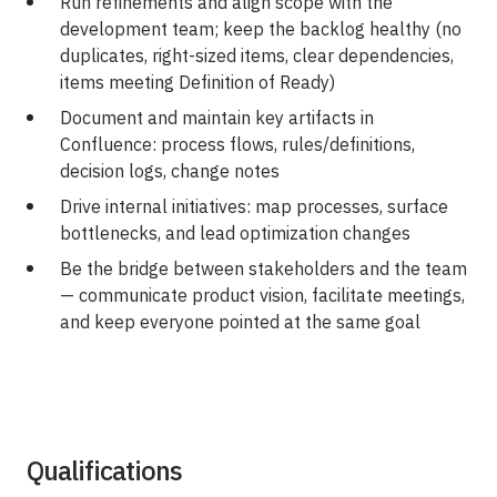
Run refinements and align scope with the
development team; keep the backlog healthy (no
duplicates, right-sized items, clear dependencies,
items meeting Definition of Ready)
Document and maintain key artifacts in
Confluence: process flows, rules/definitions,
decision logs, change notes
Drive internal initiatives: map processes, surface
bottlenecks, and lead optimization changes
Be the bridge between stakeholders and the team
— communicate product vision, facilitate meetings,
and keep everyone pointed at the same goal
Qualifications