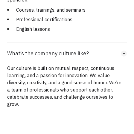
Courses, trainings, and seminars
Professional certifications
English lessons
What’s the company culture like?
Our culture is built on mutual respect, continuous
learning, and a passion for innovation. We value
diversity, creativity, and a good sense of humor. We’re
a team of professionals who support each other,
celebrate successes, and challenge ourselves to
grow.