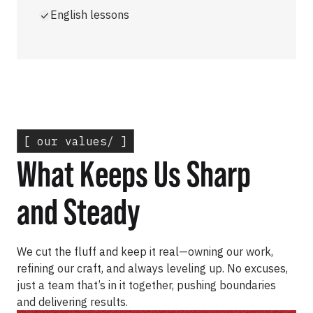
English lessons
[ our values/ ]
What Keeps Us Sharp
and Steady
We cut the fluff and keep it real—owning our work,
refining our craft, and always leveling up. No excuses,
just a team that’s in it together, pushing boundaries
and delivering results.