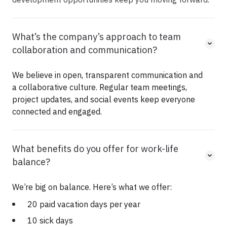
What’s the company’s approach to team
collaboration and communication?
We believe in open, transparent communication and
a collaborative culture. Regular team meetings,
project updates, and social events keep everyone
connected and engaged.
What benefits do you offer for work-life
balance?
We’re big on balance. Here’s what we offer:
20 paid vacation days per year
10 sick days