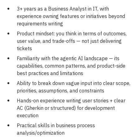
3+ years as a Business Analyst in IT, with
experience owning features or initiatives beyond
requirements writing
Product mindset: you think in terms of outcomes,
user value, and trade-offs — not just delivering
tickets
Familiarity with the agentic AI landscape — its
capabilities, common patterns, and product-side
best practices and limitations
Ability to break down vague input into clear scope,
priorities, assumptions, and constraints
Hands-on experience writing user stories + clear
AC (Gherkin or structured) for development
execution
Practical skills in business process
analysis/optimization