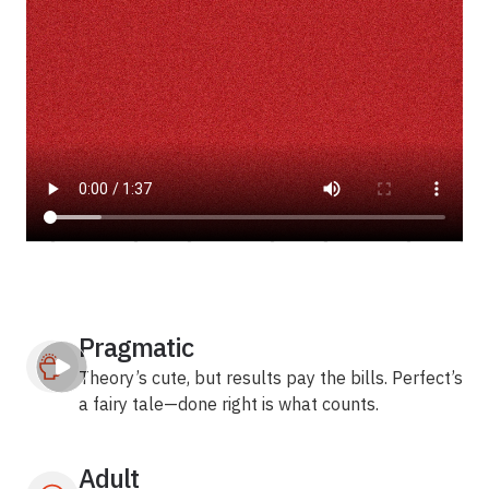
Pragmatic
Theory’s cute, but results pay the bills. Perfect’s
a fairy tale—done right is what counts.
Adult