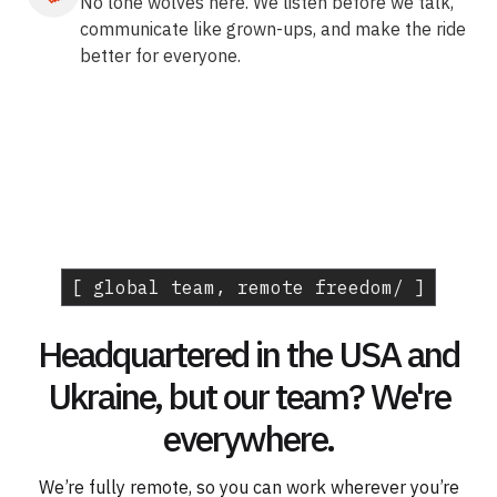
No lone wolves here. We listen before we talk,
communicate like grown-ups, and make the ride
better for everyone.
[ global team, remote freedom/ ]
Headquartered in the USA and
Ukraine, but our team? We're
everywhere.
We’re fully remote, so you can work wherever you’re