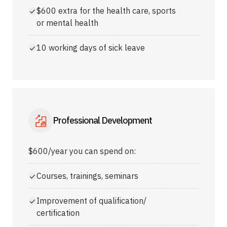
$600 extra for the health care, sports
or mental health
10 working days of sick leave
Professional Development
$600/year you can spend on:
Courses, trainings, seminars
Improvement of qualification/
certification