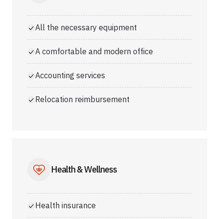
All the necessary equipment
A comfortable and modern office
Accounting services
Relocation reimbursement
Health & Wellness
Health insurance