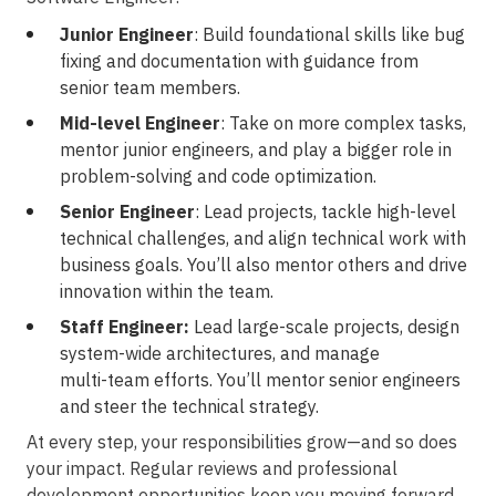
Junior Engineer
: Build foundational skills like bug
fixing and documentation with guidance from
senior team members.
Mid-level Engineer
: Take on more complex tasks,
mentor junior engineers, and play a bigger role in
problem-solving
and code optimization.
Senior Engineer
: Lead projects, tackle
high-level
technical challenges, and align technical work with
business goals. You’ll also mentor others and drive
innovation within the team.
Staff Engineer:
Lead large-scale projects, design
system-wide
architectures, and manage
multi-team
efforts. You’ll mentor senior engineers
and steer the technical strategy.
At every step, your responsibilities
grow—and
so does
your impact. Regular reviews and professional
development opportunities keep you moving forward.