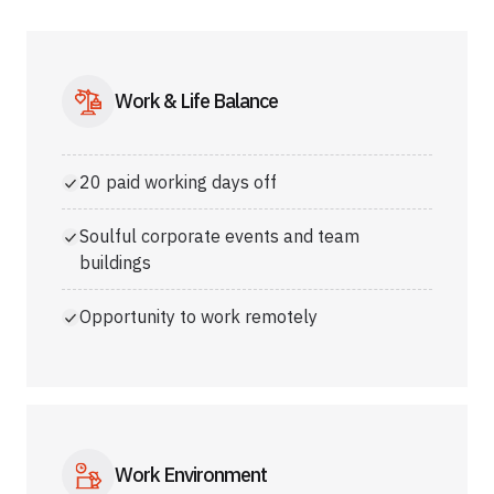
Work & Life Balance
20 paid working days off
Soulful corporate events and team
buildings
Opportunity to work remotely
Work Environment