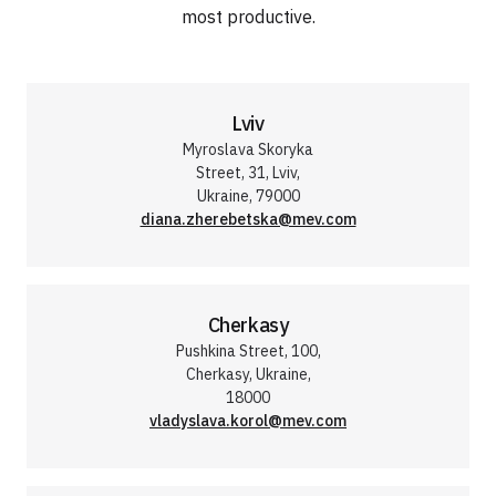
most productive.
Lviv
Myroslava Skoryka
Street, 31, Lviv,
Ukraine, 79000
diana.zherebetska@mev.com
Cherkasy
Pushkina Street, 100,
Cherkasy, Ukraine,
18000
vladyslava.korol@mev.com