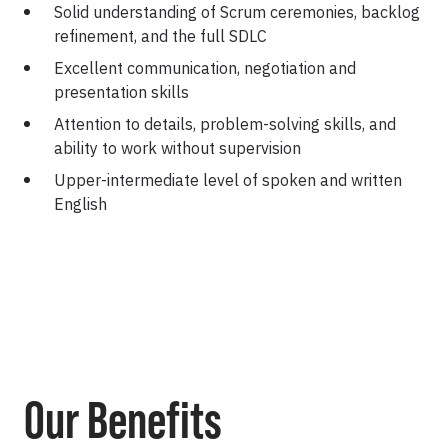
Solid understanding of Scrum ceremonies, backlog
refinement, and the full SDLC
Excellent communication, negotiation and
presentation skills
Attention to details, problem-solving skills, and
ability to work without supervision
Upper-intermediate level of spoken and written
English
Our Benefits