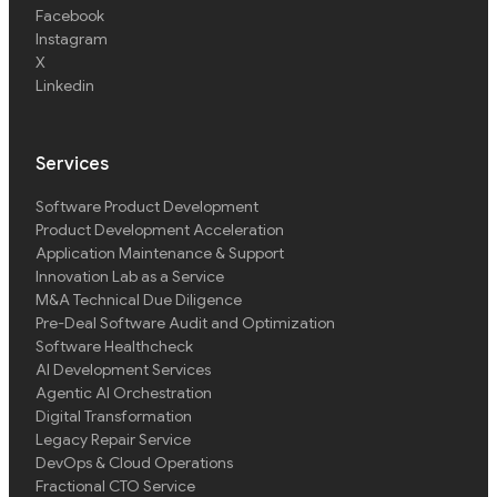
Facebook
Instagram
X
Linkedin
Services
Software Product Development
Product Development Acceleration
Application Maintenance & Support
Innovation Lab as a Service
M&A Technical Due Diligence
Pre-Deal Software Audit and Optimization
Software Healthcheck
AI Development Services
Agentic AI Orchestration
Digital Transformation
Legacy Repair Service
DevOps & Cloud Operations
Fractional CTO Service