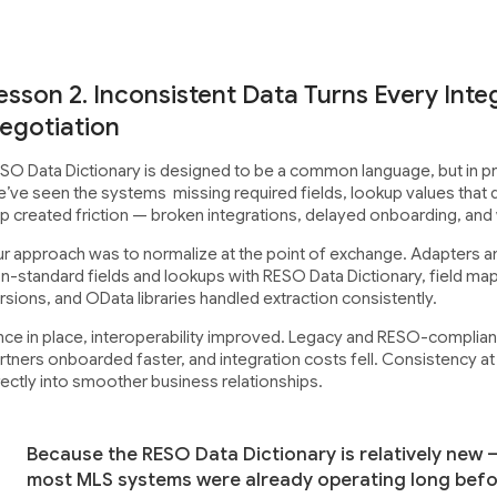
esson 2. Inconsistent Data Turns Every Integ
egotiation
SO Data Dictionary is designed to be a common language, but in pr
’ve seen the systems missing required fields, lookup values that d
p created friction — broken integrations, delayed onboarding, and 
r approach was to normalize at the point of exchange. Adapters a
n-standard fields and lookups with RESO Data Dictionary, field ma
rsions, and OData libraries handled extraction consistently.
ce in place, interoperability improved. Legacy and RESO-complian
rtners onboarded faster, and integration costs fell. Consistency at 
rectly into smoother business relationships.
Because the RESO Data Dictionary is relatively new —
most MLS systems were already operating long befor