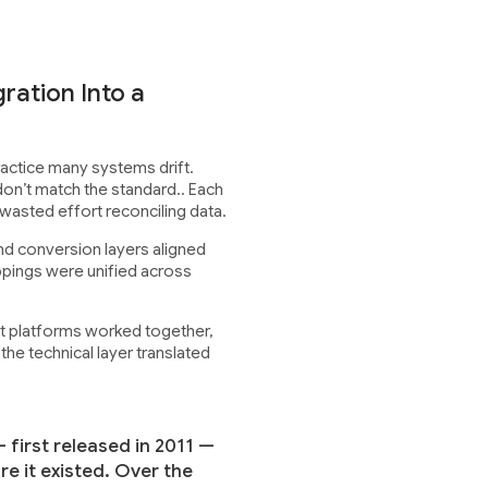
ration Into a
actice many systems drift.
on’t match the standard.. Each
wasted effort reconciling data.
nd conversion layers aligned
ppings were unified across
t platforms worked together,
the technical layer translated
 first released in 2011 —
e it existed. Over the