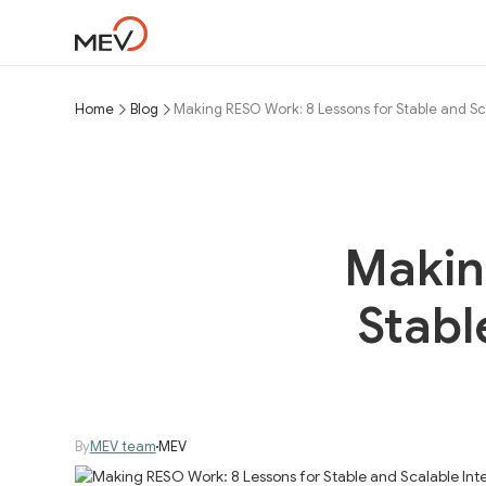
Home
Blog
Making RESO Work: 8 Lessons for Stable and Sc
Makin
Stabl
By
MEV team
MEV