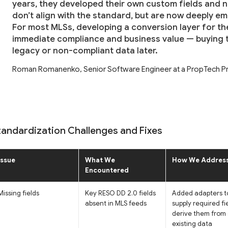
years, they developed their own custom fields and 
don’t align with the standard, but are now deeply e
For most MLSs, developing a conversion layer for t
immediate compliance and business value — buying t
legacy or non-compliant data later.
Roman Romanenko, Senior Software Engineer at a PropTech Pr
tandardization Challenges and Fixes
Issue
What We
How We Address
Encountered
Missing fields
Key RESO DD 2.0 fields
Added adapters t
absent in MLS feeds
supply required fi
derive them from
existing data