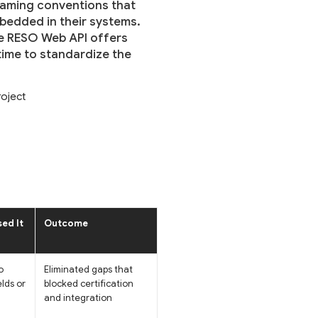
naming conventions that
mbedded in their systems.
he RESO Web API offers
ime to standardize the
oject
ed It
Outcome
o
Eliminated gaps that
elds or
blocked certification
and integration