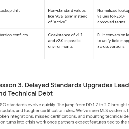
Lookup drift
Non-standard values
Normalized looku
like “Available” instead
values to RESO-
of “Active”
approved terms
Version conflicts
Coexistence of v1.7
Built conversion l
and v2.0 in parallel
to unify field map
environments
across versions
esson 3. Delayed Standards Upgrades Lead 
nd Technical Debt
SO standards evolve quickly. The jump from DD 1.7 to 2.0 brought s
tadata, and tougher certification rules. We’ve seen MLS systems fa
oken integrations, missed certifications, and mounting technical de
on turns into crisis work once partners expect features tied to the