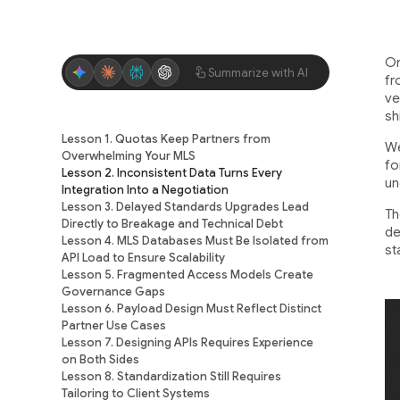
On
Summarize with AI
fr
ve
sh
Lesson 1. Quotas Keep Partners from
We
Overwhelming Your MLS
fo
Lesson 2. Inconsistent Data Turns Every
un
Integration Into a Negotiation
Lesson 3. Delayed Standards Upgrades Lead
Th
Directly to Breakage and Technical Debt
de
Lesson 4. MLS Databases Must Be Isolated from
st
API Load to Ensure Scalability
Lesson 5. Fragmented Access Models Create
Governance Gaps
Lesson 6. Payload Design Must Reflect Distinct
Partner Use Cases
Lesson 7. Designing APIs Requires Experience
on Both Sides
Lesson 8. Standardization Still Requires
Tailoring to Client Systems