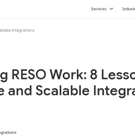
Services
Indust
alable Integrations
SERVICES
g RESO Work: 8 Lesso
e and Scalable Integr