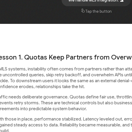
We handle MLS integration.
Tap the button
esson 1. Quotas Keep Partners from Over
 MLS systems, instability often comes from partners rather than at
re uncontrolled queries, skip retry backoff, and overwhelm APIs un
ckle. To downstream users it looks the same as an external denial-
nfidence erodes, relationships take the hit.
affic needs deliberate governance. Quotas define fair use, throttl
events retry storms. These are technical controls but also busines
reements into predictable system behavior.
th those in place, performance stabilized. Latency leveled out, er
gained steady access to data. Reliability became measurable, and 
build.