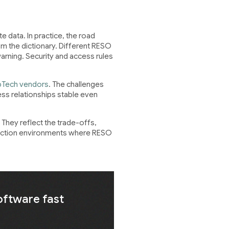
 data. In practice, the road
rom the dictionary. Different RESO
warning. Security and access rules
pTech vendors
. The challenges
ess relationships stable even
They reflect the trade-offs,
oduction environments where RESO
oftware fast