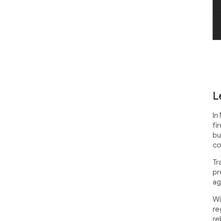
L
In
fi
bu
co
Tr
pr
ag
Wi
re
re