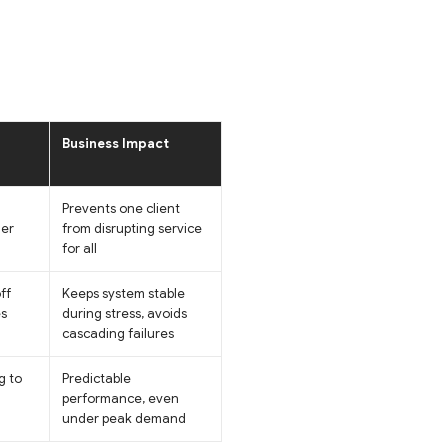
Business Impact
Prevents one client
ner
from disrupting service
for all
ff
Keeps system stable
es
during stress, avoids
cascading failures
g to
Predictable
performance, even
under peak demand