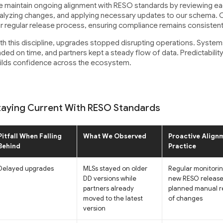
 maintain ongoing alignment with RESO standards by reviewing eac
alyzing changes, and applying necessary updates to our schema. Cer
r regular release process, ensuring compliance remains consistent
th this discipline, upgrades stopped disrupting operations. Systems
nded on time, and partners kept a steady flow of data. Predictability 
ilds confidence across the ecosystem.
taying Current With RESO Standards
Pitfall When Falling
What We Observed
Proactive Align
Behind
Practice
Delayed upgrades
MLSs stayed on older
Regular monitorin
DD versions while
new RESO release
partners already
planned manual r
moved to the latest
of changes
version