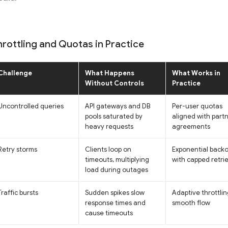
hrottling and Quotas in Practice
Challenge
What Happens
What Works in
Without Controls
Practice
Uncontrolled queries
API gateways and DB
Per-user quotas
pools saturated by
aligned with part
heavy requests
agreements
Retry storms
Clients loop on
Exponential backo
timeouts, multiplying
with capped retri
load during outages
Traffic bursts
Sudden spikes slow
Adaptive throttlin
response times and
smooth flow
cause timeouts