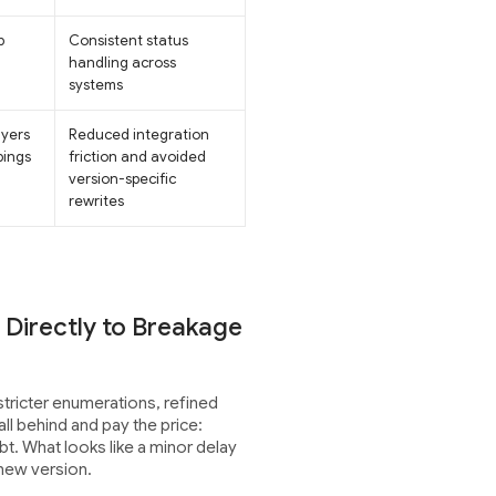
p
Consistent status
handling across
systems
ayers
Reduced integration
pings
friction and avoided
version-specific
rewrites
Directly to Breakage
tricter enumerations, refined
ll behind and pay the price:
bt. What looks like a minor delay
 new version.