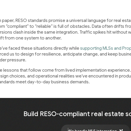
 paper, RESO standards promise a universal language for real estate
om “compliant” to “reliable” is full of obstacles. Data often drifts f
rsions clash inside the same integration. Traffic spikes hit without 
ift from one system to another.
’ve faced these situations directly while
supporting MLSs and Pro
rced us to design for resilience, anticipate change, and keep busin
der pressure.
e lessons that follow come from lived implementation experience. 
sign choices, and operational realities we’ve encountered in pr
andards meet day-to-day business demands.
Build RESO-compliant real estate s