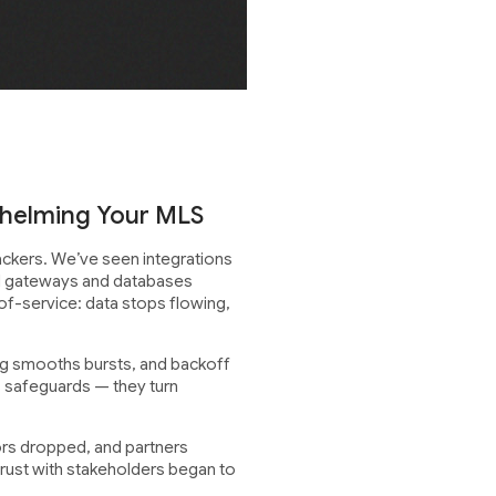
whelming Your MLS
tackers. We’ve seen integrations
til gateways and databases
of-service: data stops flowing,
ing smooths bursts, and backoff
s safeguards — they turn
rors dropped, and partners
trust with stakeholders began to