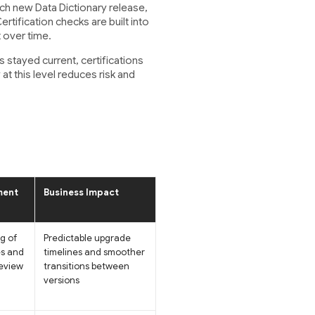
h new Data Dictionary release,
tification checks are built into
 over time.
 stayed current, certifications
at this level reduces risk and
ment
Business Impact
g of
Predictable upgrade
s and
timelines and smoother
eview
transitions between
versions