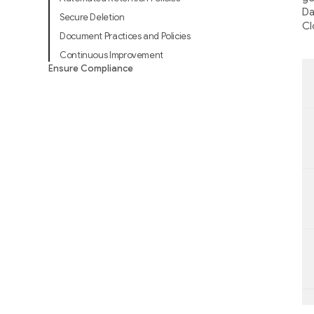
Da
Secure Deletion
Cl
Document Practices and Policies
Continuous Improvement
Ensure Compliance