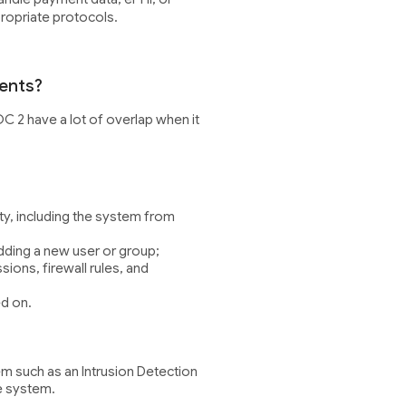
propriate protocols.
ents?
OC 2 have a lot of overlap when it
ity, including the system from
adding a new user or group;
ions, firewall rules, and
ed on.
em such as an Intrusion Detection
e system.