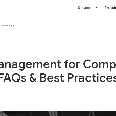
Services
Indust
Practices
SERVICES
anagement for Compl
FAQs & Best Practice