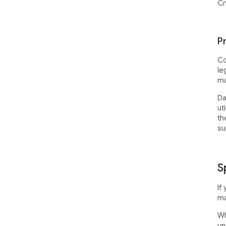
Cr
P
Co
le
ma
Da
ut
th
su
S
If
ma
Wh
un