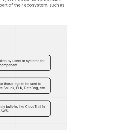
 part of their ecosystem, such as