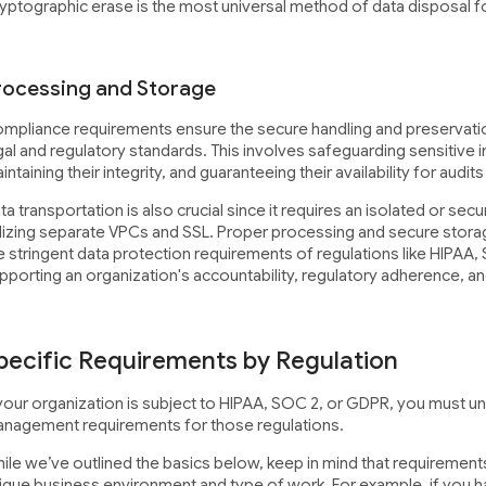
yptographic erase is the most universal method of data disposal fo
rocessing and Storage
mpliance requirements ensure the secure handling and preservatio
gal and regulatory standards. This involves safeguarding sensitive i
intaining their integrity, and guaranteeing their availability for audit
ta transportation is also crucial since it requires an isolated or se
ilizing separate VPCs and SSL. Proper processing and secure stora
e stringent data protection requirements of regulations like HIPAA,
pporting an organization's accountability, regulatory adherence, an
pecific Requirements by Regulation
 your organization is subject to HIPAA, SOC 2, or GDPR, you must un
nagement requirements for those regulations.
ile we’ve outlined the basics below, keep in mind that requiremen
ique business environment and type of work. For example, if you h