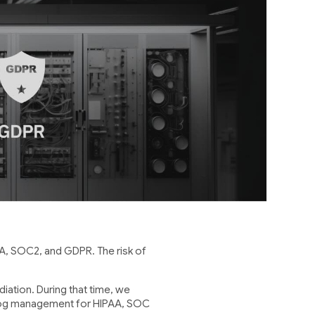
, SOC2, and GDPR. The risk of
.
iation. During that time, we
 log management for HIPAA, SOC