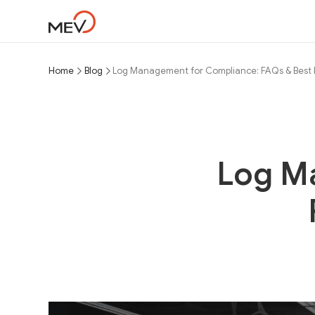
Home
Blog
Log Management for Compliance: FAQs & Best 
Log M