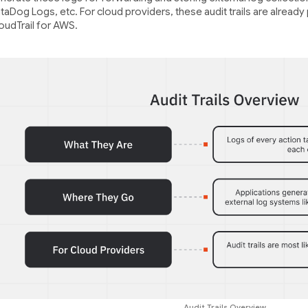
taDog Logs, etc. For cloud providers, these audit trails are already
oudTrail for AWS.
Audit Trails Overview