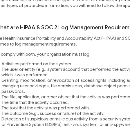
her types of protected information, you will need to follow the ap
hat are HIPAA & SOC 2 Log Management Requirem
e Health Insurance Portability and Accountability Act (HIPAA) and S
mes to log management requirements.
 comply with both, your organization must log:
Activities performed on the system.
The user or entity (e.g., system account) that performed the activ
which it was performed.
Granting, modification, or revocation of access rights, including 
changing user privileges, file permissions, database object permiss
passwords.
The file, application, or other object that the activity was perform
The time that the activity occurred.
The tool that the activity was performed with.
The outcome (e.g., success or failure) of the activity.
Detection of suspicious or malicious activity from a security syst
or Prevention System (IDS/IPS), anti-virus system, or anti-spywar