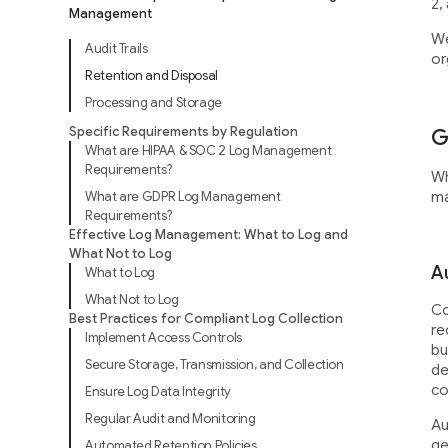
2,
Management
We
Audit Trails
or
Retention and Disposal
Processing and Storage
Specific Requirements by Regulation
G
What are HIPAA & SOC 2 Log Management
Requirements?
Wh
What are GDPR Log Management
ma
Requirements?
Effective Log Management: What to Log and
What Not to Log
Au
What to Log
What Not to Log
Co
Best Practices for Compliant Log Collection
re
Implement Access Controls
bu
Secure Storage, Transmission, and Collection
de
co
Ensure Log Data Integrity
Regular Audit and Monitoring
Au
ge
Automated Retention Policies