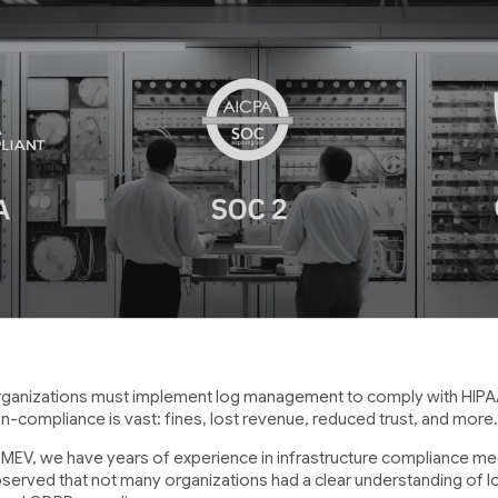
ganizations must implement log management to comply with HIPAA
n-compliance is vast: fines, lost revenue, reduced trust, and more
 MEV, we have years of experience in infrastructure compliance med
served that not many organizations had a clear understanding of