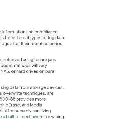
log information and compliance
ds for different types of log data
gs after their retention period
r retrieved using techniques
sposal methods will vary
NAS, or hard drives on bare
sing data from storage devices.
 overwrite techniques, are
SP 800-88 provides more
phic Erase, and Media
ial for securely sanitizing
e a built-in mechanism
for wiping