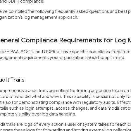
 and GDPR compliance.
’ve compiled the following frequently asked questions and best p
ganization’s log management approach.
eneral Compliance Requirements for Log
ile HIPAA, SOC 2, and GDPR all have specific compliance requirem
nagement requirements your organization should keep in mind.
dit Trails
mprehensive audit trails are critical for tracing any action taken on
cord of who did what and when. This capability is crucial not only fo
t also for demonstrating compliance with regulatory audits. Effectiv
tails such as login attempts, access changes, and data modification
mplete visibility over log data handling.
dit trails are logs of every action a user or system takes for each
nerate these logs for forwarding and storing external log collecti