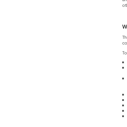
ot
W
Th
co
To