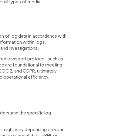
r all types of media.
n of log data in accordance with
nformation within logs,
s and investigations.
cured transport protocol, such as
ge are foundational to meeting
 SOC 2, and GDPR, ultimately
d operational efficiency.
derstand the specific log
ts might vary depending on your
andle payment data, ePHI, or