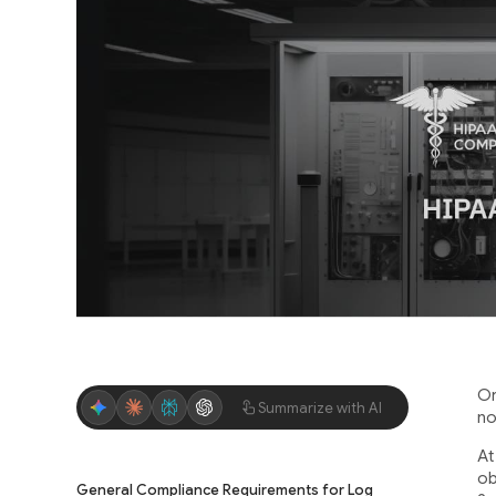
Or
Summarize with AI
no
At
ob
General Compliance Requirements for Log