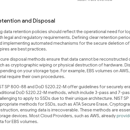
etention and Disposal
g data retention policies should reflect the operational need for 
th legal and regulatory requirements. Defining clear retention perio
d implementing automated mechanisms for the secure deletion of lo
pires are best practices.
cure disposal methods ensure that data cannot be reconstructed o
ch as cryptographic wiping or physical destruction of hardware. Di
pending on your storage type. For example, EBS volumes on AWS, 
tal require their own procedures.
ST SP 800-88 and DoD 5220.22-M offer guidelines for securely era
aditional DoD 5220.22-M methods, which include 3-pass and 7-pass
allenging to apply to SSDs due to their unique architecture. NIST 
propriate methods for SSDs, such as ATA Secure Erase, Cryptogra
struction, ensuring data is irrecoverable. These methods are essent
orage devices. Most Cloud Providers, such as AWS, already
provid
ta for EBS volumes.