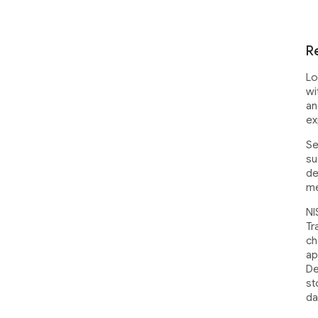
R
Lo
wi
an
ex
Se
su
de
me
NI
Tr
ch
ap
De
st
da