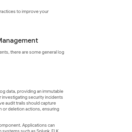
ractices to improve your
 Management
ents, there are some general log
 log data, providing an immutable
r investigating security incidents
e audit trails should capture
 or deletion actions, ensuring
 component. Applications can
on systems such as Splunk, ELK,