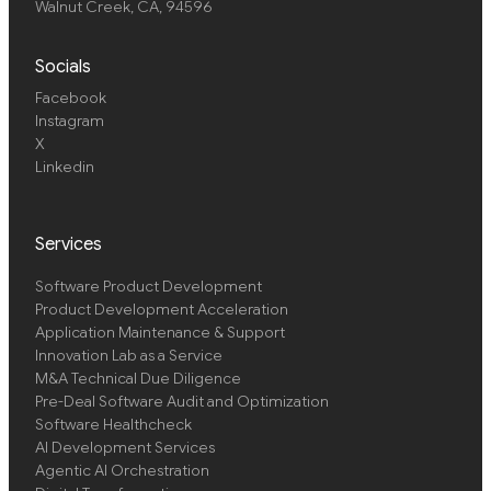
Walnut Creek, CA, 94596
Socials
Facebook
Instagram
X
Linkedin
Services
Software Product Development
Product Development Acceleration
Application Maintenance & Support
Innovation Lab as a Service
M&A Technical Due Diligence
Pre-Deal Software Audit and Optimization
Software Healthcheck
AI Development Services
Agentic AI Orchestration