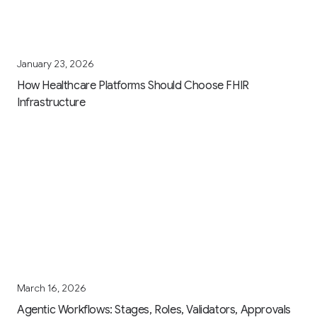
January 23, 2026
How Healthcare Platforms Should Choose FHIR
Infrastructure
March 16, 2026
Agentic Workflows: Stages, Roles, Validators, Approvals