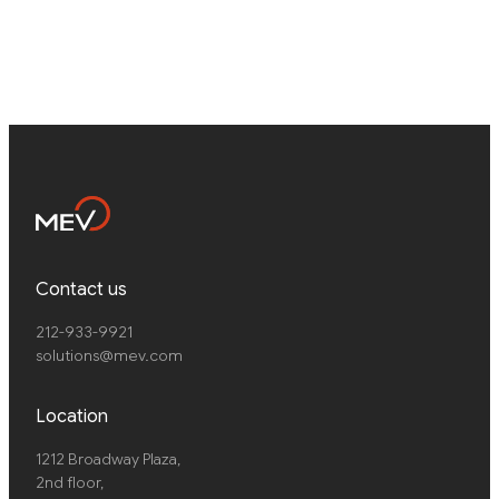
Contact us
212-933-9921
solutions@mev.com
Location
1212 Broadway Plaza,
2nd floor
,