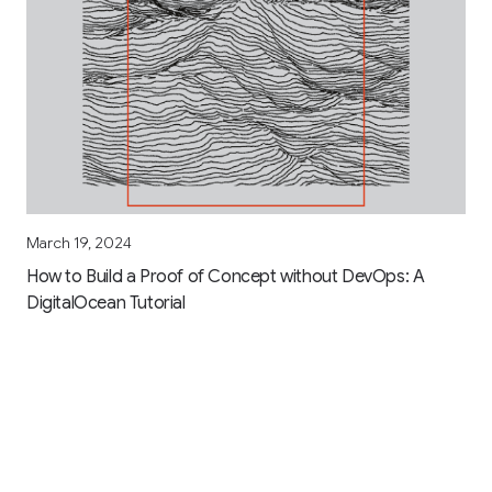
March 19, 2024
How to Build a Proof of Concept without DevOps: A
DigitalOcean Tutorial