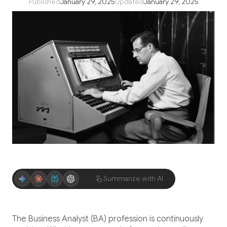
Published
January 29, 2025
Updated
January 29, 2025
Application Maintenance & Support
DevOps & Cloud Operations
Audit & Due Diligence
M&A Technical Due Diligence
Pre-Deal Software Audit
Software Health Check
Discover All
Summarize with AI
Life Science
The Business Analyst (BA) profession is continuously