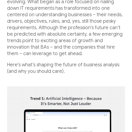
Healthcare
evolving. What began as a role focused on nailing
down IT requirements has transformed into one
Healthcare Data Management
centered on understanding businesses – their needs,
drivers, objectives, rules, and, yes, still those pesky
requirements. Although the profession's future can’t
Real Estate
be predicted with absolute certainty, a few emerging
trends point to exciting areas of growth and
innovation that BAs – and the companies that hire
Media and Entertainment
them – can leverage to get ahead.
Programmatic Advertising
Here’s what’s shaping the future of business analysis
(and why you should care).
Blog