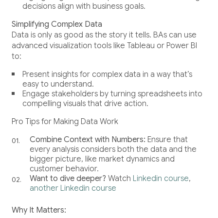
decisions align with business goals.
Simplifying Complex Data
Data is only as good as the story it tells. BAs can use
advanced visualization tools like Tableau or Power BI
to:
Present insights for complex data in a way that’s
easy to understand.
Engage stakeholders by turning spreadsheets into
compelling visuals that drive action.
Pro Tips for Making Data Work
Combine Context with Numbers:
Ensure that
every analysis considers both the data and the
bigger picture, like market dynamics and
customer behavior.
Want to dive deeper?
Watch
Linkedin course
,
another Linkedin course
Why It Matters: