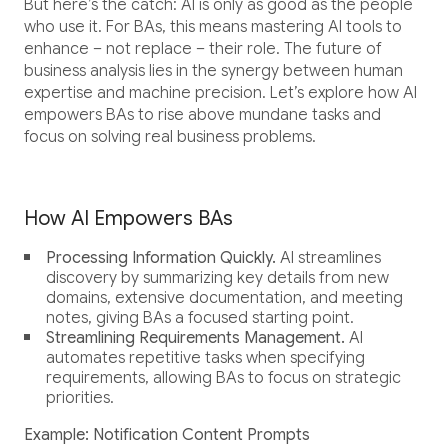
But here’s the catch: AI is only as good as the people
who use it. For BAs, this means mastering AI tools to
enhance – not replace – their role. The future of
business analysis lies in the synergy between human
expertise and machine precision. Let’s explore how AI
empowers BAs to rise above mundane tasks and
focus on solving real business problems.
How AI Empowers BAs
Processing Information Quickly.
AI streamlines
discovery by summarizing key details from new
domains, extensive documentation, and meeting
notes, giving BAs a focused starting point.
Streamlining Requirements Management.
AI
automates repetitive tasks when specifying
requirements, allowing BAs to focus on strategic
priorities.
Example: Notification Content Prompts