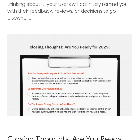
thinking about it, your users will definitely remind you
with their feedback, reviews, or decisions to go
elsewhere.
Closing Thoughts: Are You Ready