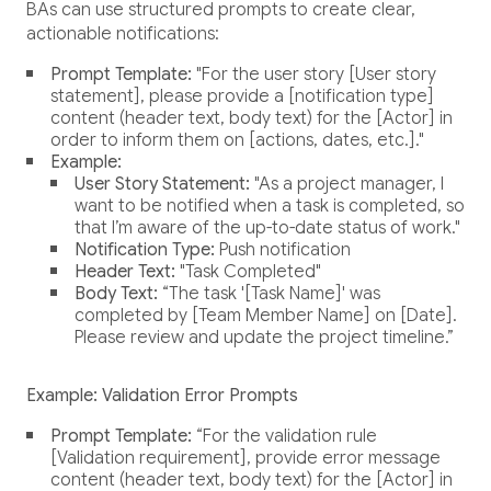
BAs can use structured prompts to create clear,
actionable notifications:
Prompt Template:
"For the user story [User story
statement], please provide a [notification type]
content (header text, body text) for the [Actor] in
order to inform them on [actions, dates, etc.]."
Example:
User Story Statement:
"As a project manager, I
want to be notified when a task is completed, so
that I’m aware of the up-to-date status of work."
Notification Type:
Push notification
Header Text:
"Task Completed"
Body Text:
“The task '[Task Name]' was
completed by [Team Member Name] on [Date].
Please review and update the project timeline.”
Example: Validation Error Prompts
Prompt Template:
“For the validation rule
[Validation requirement], provide error message
content (header text, body text) for the [Actor] in