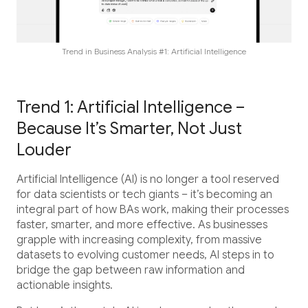
Career
Testimonials
Trend in Business Analysis #1: Artificial Intelligence
Contact Us
Trend 1: Artificial Intelligence –
Because It’s Smarter, Not Just
Louder
Artificial Intelligence (AI) is no longer a tool reserved
for data scientists or tech giants – it’s becoming an
integral part of how BAs work, making their processes
faster, smarter, and more effective. As businesses
grapple with increasing complexity, from massive
datasets to evolving customer needs, AI steps in to
bridge the gap between raw information and
actionable insights.