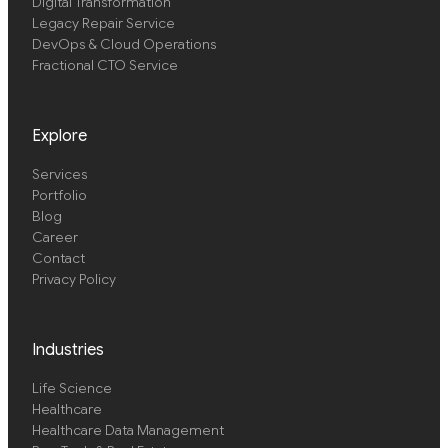
Digital Transformation
Legacy Repair Service
DevOps & Cloud Operations
Fractional CTO Service
Explore
Services
Portfolio
Blog
Career
Contact
Privacy Policy
Industries
Life Science
Healthcare
Healthcare Data Management