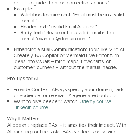
order to guide them on corrective actions.”
Example:
Validation Requirement:
"Email must be in a valid
format."
Header Text:
"Invalid Email Address"
Body Text:
"Please enter a valid email in the
format ‘example@domain.com.’"
Enhancing Visual Communication:
Tools like Miro AI,
Creately, BA Copilot or Mermaid Live Editor turn
ideas into visuals – mind maps, flowcharts, or
customer journeys – without the manual hassle.
Pro Tips for AI:
Provide Context: Always specify your domain, task,
or audience for relevant AI-generated outputs.
Want to dive deeper? Watch:
Udemy course
,
Linkedin course
Why It Matters:
AI doesn’t replace BAs – it amplifies their impact. With
AI handling routine tasks, BAs can focus on solving