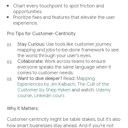
Chart every touchpoint to spot friction and
opportunities.
Prioritize fixes and features that elevate the user
experience.
Pro Tips for Customer-Centricity
Stay Curious:
Use tools like customer journey
mapping and jobs-to-be-done framework to see
the world through your user’s eyes.
Collaborate:
Work across teams to ensure
everyone speaks the same language when it
comes to customer needs.
Want to dive deeper?
Read:
Mapping
Experiences by Jim Kalbach
,
The Cult of the
Customer by Shep Hyken
and watch:
Udemy
course
,
Linkedin cours
Why It Matters:
Customer-centricity might be table stakes, but it’s also
how smart businesses stay ahead. And if you’re not