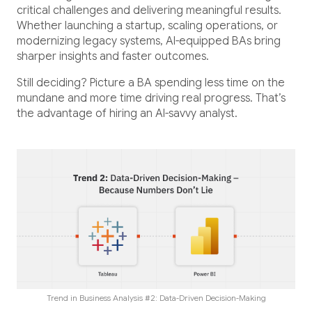
critical challenges and delivering meaningful results.
Whether launching a startup, scaling operations, or
modernizing legacy systems, AI-equipped BAs bring
sharper insights and faster outcomes.
Still deciding? Picture a BA spending less time on the
mundane and more time driving real progress. That’s
the advantage of hiring an AI-savvy analyst.
Trend in Business Analysis #2: Data-Driven Decision-Making