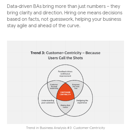
Data-driven BAs bring more than just numbers – they
bring clarity and direction. Hiring one means decisions
based on facts, not guesswork, helping your business
stay agile and ahead of the curve.
Trend in Business Analysis #3: Customer-Centricity