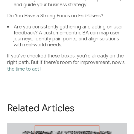
and guide your business strategy.
Do You Have a Strong Focus on End-Users?
Are you consistently gathering and acting on user
feedback? A customer-centric BA can map user
journeys, identify pain points, and align solutions
with real-world needs.
If you’ve checked these boxes, you’re already on the
right path. But if there’s room for improvement, now’s
the time to act!
Related Articles