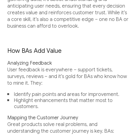
anticipating user needs, ensuring that every decision
creates value and reinforces customer trust. While it’s
a core skill, it’s also a competitive edge – one no BA or
business can afford to overlook.
How BAs Add Value
Analyzing Feedback
User feedback is everywhere – support tickets,
surveys, reviews – and it’s gold for BAs who know how
to mine it. They:
Identify pain points and areas for improvement.
Highlight enhancements that matter most to
customers.
Mapping the Customer Journey
Great products solve real problems, and
understanding the customer journey is key. BAs: