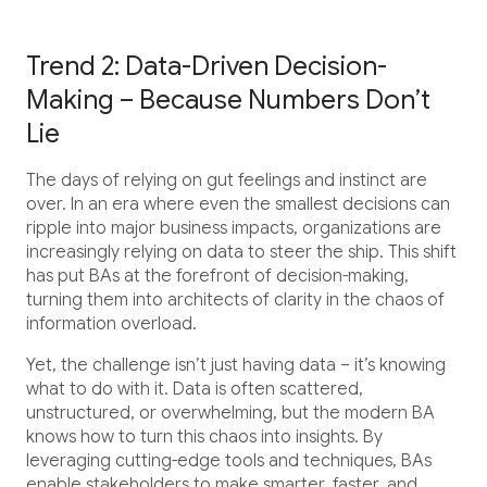
Trend 2: Data-Driven Decision-
Making – Because Numbers Don’t
Lie
The days of relying on gut feelings and instinct are
over. In an era where even the smallest decisions can
ripple into major business impacts, organizations are
increasingly relying on data to steer the ship. This shift
has put BAs at the forefront of decision-making,
turning them into architects of clarity in the chaos of
information overload.
Yet, the challenge isn’t just having data – it’s knowing
what to do with it. Data is often scattered,
unstructured, or overwhelming, but the modern BA
knows how to turn this chaos into insights. By
leveraging cutting-edge tools and techniques, BAs
enable stakeholders to make smarter, faster, and