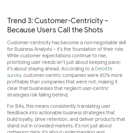
Trend 3: Customer-Centricity –
Because Users Call the Shots
Customer-centricity has become a non-negotiable skill
for Business Analysts – it’s the foundation of their role.
While customer expectations continue to rise,
prioritizing user needs isn’t just about keeping pace;
it’s about staying ahead. According to a
Deloitte
survey
, customer-centric companies were 60% more
profitable than companies that were not, making it
clear that businesses that neglect user-centric
strategies risk falling behind.
For BAs, this means consistently translating user
feedback into actionable business strategies that
build loyalty, drive retention, and deliver products that
stand out in crowded markets. It’s not just about
gathering data; it’s about understanding and