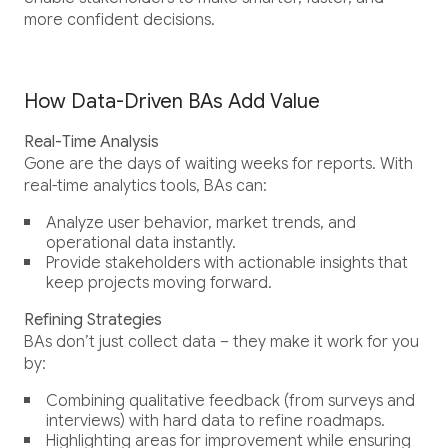
more confident decisions.
How Data-Driven BAs Add Value
Real-Time Analysis
Gone are the days of waiting weeks for reports. With
real-time analytics tools, BAs can:
Analyze user behavior, market trends, and
operational data instantly.
Provide stakeholders with actionable insights that
keep projects moving forward.
Refining Strategies
BAs don’t just collect data – they make it work for you
by:
Combining qualitative feedback (from surveys and
interviews) with hard data to refine roadmaps.
Highlighting areas for improvement while ensuring