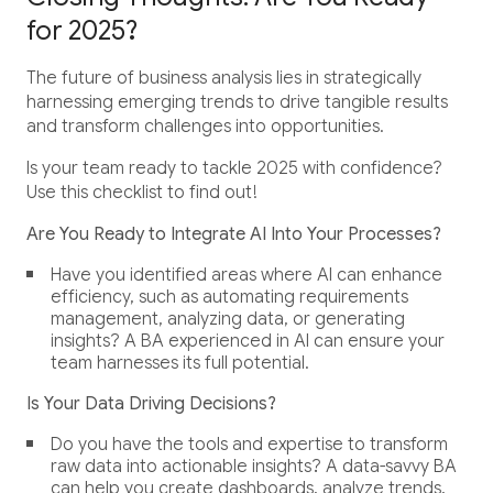
for 2025?
The future of business analysis lies in strategically
harnessing emerging trends to drive tangible results
and transform challenges into opportunities.
Is your team ready to tackle 2025 with confidence?
Use this checklist to find out!
Are You Ready to Integrate AI Into Your Processes?
Have you identified areas where AI can enhance
efficiency, such as automating requirements
management, analyzing data, or generating
insights? A BA experienced in AI can ensure your
team harnesses its full potential.
Is Your Data Driving Decisions?
Do you have the tools and expertise to transform
raw data into actionable insights? A data-savvy BA
can help you create dashboards, analyze trends,