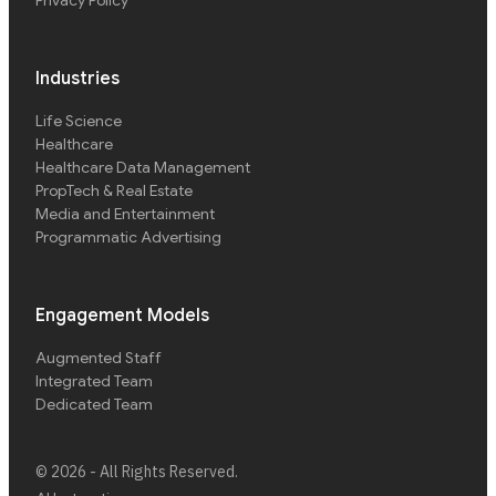
Privacy Policy
Industries
Life Science
Healthcare
Healthcare Data Management
PropTech & Real Estate
Media and Entertainment
Programmatic Advertising
Engagement Models
Augmented Staff
Integrated Team
Dedicated Team
©
2026
- All Rights Reserved.