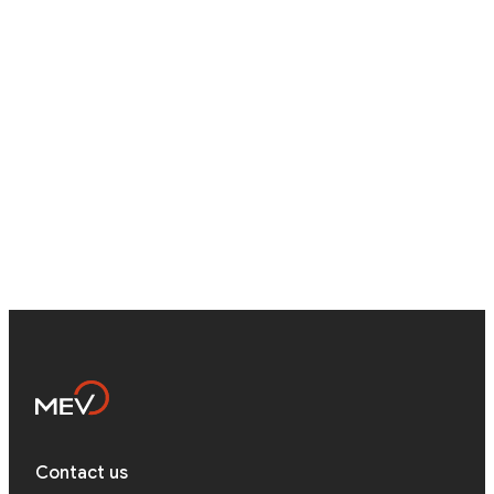
Career
Ukraine (Lviv, Cherkasy), Abroad, Remote
Testimonials
...
Quality Assurance Engineer
Contact Us
Ukraine (Lviv, Cherkasy), Abroad, Remote
...
Contact us