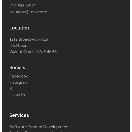
212-933-9921
solutions@mev.com
Location
1212 Broadway Plaza,
2nd floor
,
Walnut Creek, CA, 94596
Socials
Facebook
Instagram
X
Linkedin
Services
Software Product Development