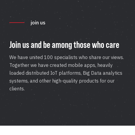
Application Maintenance & Support
DevOps & Cloud Operations
join us
Audit & Due Diligence
M&A Technical Due Diligence
Join us and be among those who care
Pre-Deal Software Audit
Software Health Check
We have united 100 specialists who share our views.
Together we have created mobile apps, heavily
Discover All
loaded distributed IoT platforms, Big Data analytics
systems, and other high-quality products for our
clients.
Life Science