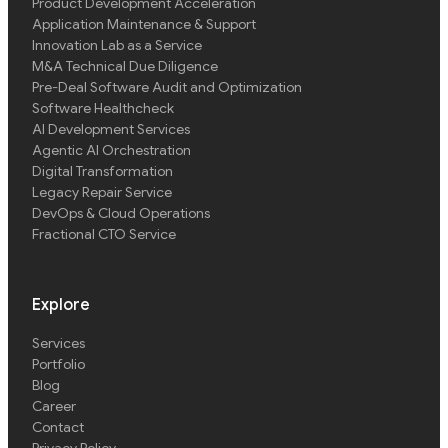
Product Development Acceleration
Application Maintenance & Support
Innovation Lab as a Service
M&A Technical Due Diligence
Pre-Deal Software Audit and Optimization
Software Healthcheck
AI Development Services
Agentic AI Orchestration
Digital Transformation
Legacy Repair Service
DevOps & Cloud Operations
Fractional CTO Service
Explore
Services
Portfolio
Blog
Career
Contact