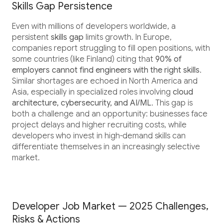
Skills Gap Persistence
Even with millions of developers worldwide, a
persistent
skills gap
limits growth. In Europe,
companies report struggling to fill open positions, with
some countries (like Finland) citing that
90% of
employers cannot find engineers with the right skills
.
Similar shortages are echoed in North America and
Asia, especially in specialized roles involving
cloud
architecture, cybersecurity, and AI/ML
. This gap is
both a challenge and an opportunity: businesses face
project delays and higher recruiting costs, while
developers who invest in high-demand skills can
differentiate themselves in an increasingly selective
market.
Developer Job Market — 2025 Challenges,
Risks & Actions