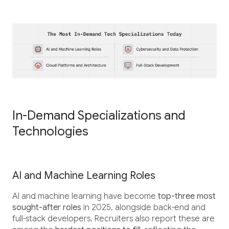
In-Demand Specializations and
Technologies
AI and Machine Learning Roles
AI and machine learning have become
top-three most
sought-after roles
in 2025, alongside back-end and
full-stack developers. Recruiters also report these are