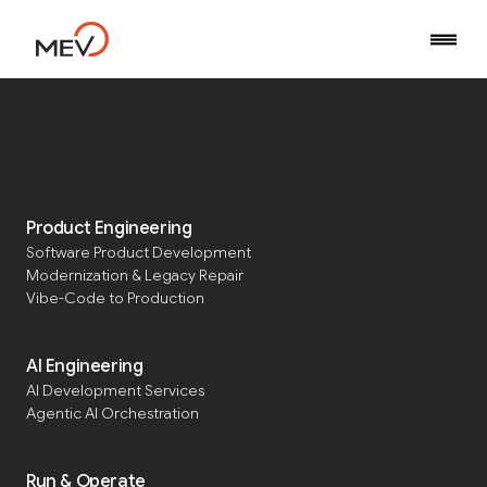
Home
Blog
Software Engineer Job Market: August 2025
Product Engineering
Software Product Development
Software Engineer Job
Modernization & Legacy Repair
Market: August 2025
Vibe-Code to Production
AI Engineering
AI Development Services
Published
September 2, 2025
Updated
September 1, 2025
Agentic AI Orchestration
Run & Operate