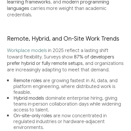
learning frameworks
, and
modern programming
languages
carries more weight than academic
credentials.
Remote, Hybrid, and On-Site Work Trends
Workplace models
in 2025 reflect a lasting shift
toward flexibility. Surveys show
87% of developers
prefer hybrid or fully remote setups
, and organizations
are increasingly adapting to meet that demand.
Remote roles
are growing fastest in AI, data, and
platform engineering, where distributed work is
feasible.
Hybrid models
dominate enterprise hiring, giving
teams in-person collaboration days while widening
access to talent.
On-site-only roles
are now concentrated in
regulated industries or hardware-adjacent
environments.