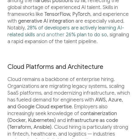
among the
hardest positions to fill
, reflecting the
global shortage of experienced AI talent. Skills in
frameworks like
TensorFlow, PyTorch
, and experience
with
generative AI integration
are especially valued.
Notably,
28% of developers are actively learning AI-
related skills
and another
26% plan to do so
, signaling
a rapid expansion of the talent pipeline.
Cloud Platforms and Architecture
Cloud remains a backbone of enterprise hiring.
Organizations are migrating legacy systems, scaling
SaaS platforms, and modernizing infrastructure, which
has fueled demand for engineers with
AWS, Azure,
and Google Cloud expertise
. Employers also
increasingly seek knowledge of
containerization
(Docker, Kubernetes)
and
infrastructure as code
(Terraform, Ansible)
. Cloud hiring is particularly strong
in fintech, healthcare, and logistics — industries