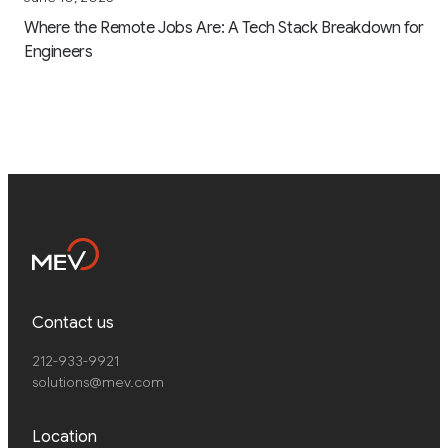
Where the Remote Jobs Are: A Tech Stack Breakdown for
Engineers
Contact us
212-933-9921
solutions@mev.com
Location