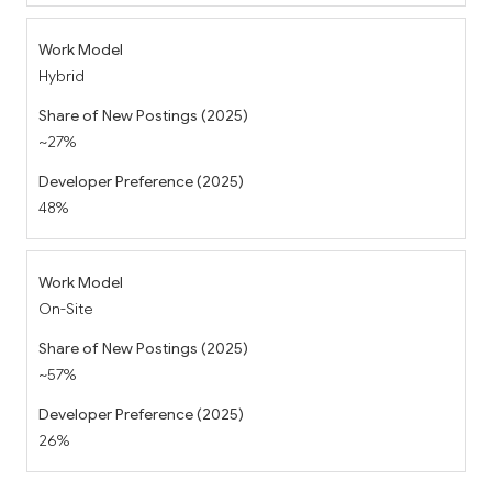
Hybrid
~27%
48%
On-Site
~57%
26%