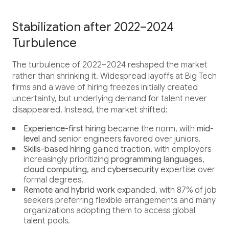
Career
Testimonials
Stabilization after 2022–2024
Turbulence
The turbulence of 2022–2024 reshaped the market
rather than shrinking it. Widespread layoffs at Big Tech
Contact Us
firms and a wave of hiring freezes initially created
uncertainty, but underlying demand for talent never
disappeared. Instead, the market shifted:
Experience-first hiring
became the norm, with
mid-
level
and senior engineers favored over juniors.
Skills-based hiring
gained traction, with employers
increasingly prioritizing
programming languages
,
cloud computing
, and
cybersecurity
expertise over
formal degrees.
Remote and hybrid work
expanded, with 87% of job
seekers preferring flexible arrangements and many
organizations adopting them to access global
talent pools.