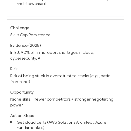
and showcase it.
Skills Gap Persistence
In EU, 90% of firms report shortages in cloud,
cybersecurity, AI
Risk of being stuck in oversaturated stacks (e.g., basic
front-end)
Niche skills = fewer competitors + stronger negotiating
power
Get cloud certs (AWS Solutions Architect, Azure
Fundamentals).