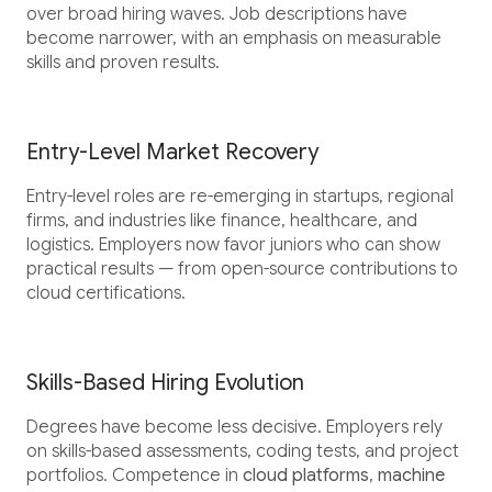
over broad hiring waves. Job descriptions have
become narrower, with an emphasis on measurable
skills and proven results.
Entry-Level Market Recovery
Entry-level roles are re-emerging in startups, regional
firms, and industries like finance, healthcare, and
logistics. Employers now favor juniors who can show
practical results — from open-source contributions to
cloud certifications.
Skills-Based Hiring Evolution
Degrees have become less decisive. Employers rely
on skills-based assessments, coding tests, and project
portfolios. Competence in
cloud platforms
,
machine