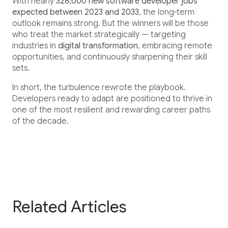
With nearly
328,000 new software developer jobs
expected between 2023 and 2033
, the long-term
outlook remains strong. But the winners will be those
who treat the market strategically — targeting
industries in
digital transformation
, embracing remote
opportunities, and continuously sharpening their skill
sets.
In short, the turbulence rewrote the playbook.
Developers ready to adapt are positioned to thrive in
one of the most resilient and rewarding career paths
of the decade.
Related Articles