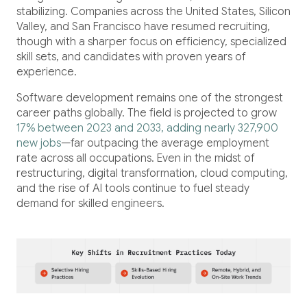
Healthcare
stabilizing. Companies across the United States, Silicon
Healthcare Data Management
Valley, and San Francisco have resumed recruiting,
though with a sharper focus on efficiency, specialized
skill sets, and candidates with proven years of
Real Estate
experience.
Software development remains one of the strongest
Media and Entertainment
career paths globally. The field is projected to grow
17% between 2023 and 2033, adding nearly 327,900
Programmatic Advertising
new jobs
—far outpacing the average employment
rate across all occupations. Even in the midst of
restructuring, digital transformation, cloud computing,
and the rise of AI tools continue to fuel steady
demand for skilled engineers.
Blog