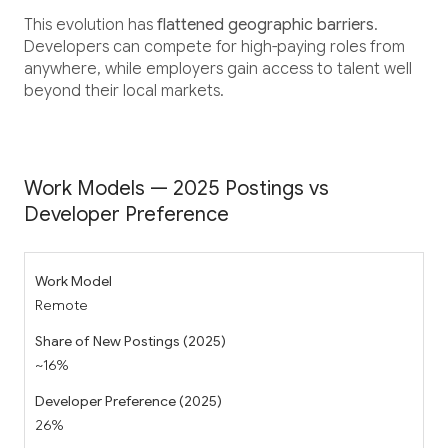
This evolution has
flattened geographic barriers
.
Developers can compete for high-paying roles from
anywhere, while employers gain access to talent well
beyond their local markets.
Work Models — 2025 Postings vs
Developer Preference
Remote
~16%
26%