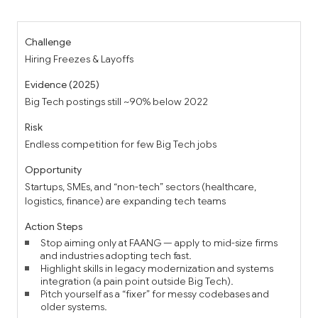
Hiring Freezes & Layoffs
Big Tech postings still ~90% below 2022
Endless competition for few Big Tech jobs
Startups, SMEs, and “non-tech” sectors (healthcare,
logistics, finance) are expanding tech teams
Stop aiming only at FAANG — apply to mid-size firms
and industries adopting tech fast.
Highlight skills in legacy modernization and systems
integration (a pain point outside Big Tech).
Pitch yourself as a “fixer” for messy codebases and
older systems.