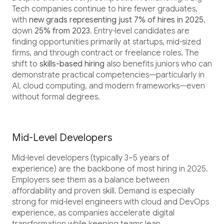
Tech companies continue to hire fewer graduates,
with
new grads representing just 7% of hires in 2025
,
down
25% from 2023
. Entry-level candidates are
finding opportunities primarily at startups, mid-sized
firms, and through contract or freelance roles. The
shift to
skills-based hiring
also benefits juniors who can
demonstrate practical competencies—particularly in
AI, cloud computing, and modern frameworks—even
without formal degrees.
Mid-Level Developers
Mid-level developers (typically 3–5 years of
experience) are the backbone of most hiring in 2025.
Employers see them as a balance between
affordability and proven skill. Demand is especially
strong for mid-level engineers with cloud and DevOps
experience, as companies accelerate digital