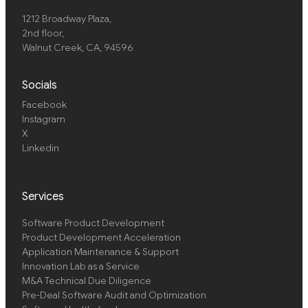
1212 Broadway Plaza,
2nd floor
,
Walnut Creek, CA, 94596
Socials
Facebook
Instagram
X
Linkedin
Services
Software Product Development
Product Development Acceleration
Application Maintenance & Support
Innovation Lab as a Service
M&A Technical Due Diligence
Pre-Deal Software Audit and Optimization