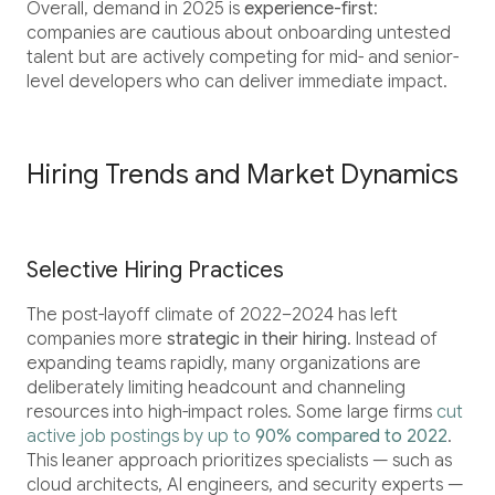
Overall, demand in 2025 is
experience-first
:
companies are cautious about onboarding untested
talent but are actively competing for mid- and senior-
level developers who can deliver immediate impact.
Hiring Trends and Market Dynamics
Selective Hiring Practices
The post-layoff climate of 2022–2024 has left
companies more
strategic in their hiring
. Instead of
expanding teams rapidly, many organizations are
deliberately limiting headcount and channeling
resources into high-impact roles. Some large firms
cut
active job postings by up to
90% compared to 2022
.
This leaner approach prioritizes specialists — such as
cloud architects, AI engineers, and security experts —