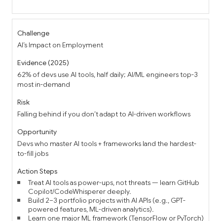
AI’s Impact on Employment
62% of devs use AI tools, half daily; AI/ML engineers top-3
most in-demand
Falling behind if you don’t adapt to AI-driven workflows
Devs who master AI tools + frameworks land the hardest-
to-fill jobs
Treat AI tools as power-ups, not threats — learn GitHub
Copilot/CodeWhisperer deeply.
Build 2–3 portfolio projects with AI APIs (e.g., GPT-
powered features, ML-driven analytics).
Learn one major ML framework (TensorFlow or PyTorch)