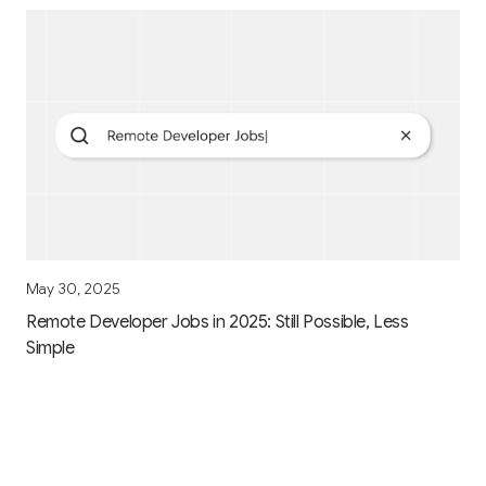
May 30, 2025
Remote Developer Jobs in 2025: Still Possible, Less
Simple