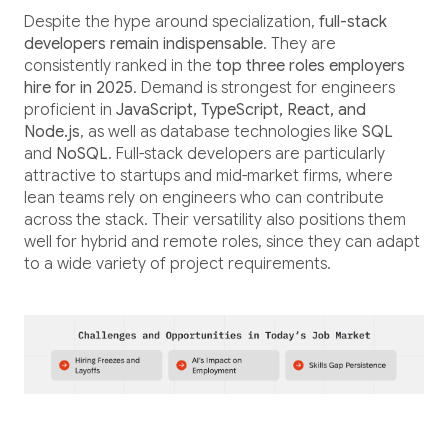
Despite the hype around specialization,
full-stack
developers remain indispensable
. They are
consistently ranked in the
top three roles employers
hire for in 2025
. Demand is strongest for engineers
proficient in
JavaScript, TypeScript, React, and
Node.js
, as well as database technologies like
SQL
and
NoSQL
. Full-stack developers are particularly
attractive to startups and mid-market firms, where
lean teams rely on engineers who can contribute
across the stack. Their versatility also positions them
well for hybrid and remote roles, since they can adapt
to a wide variety of project requirements.