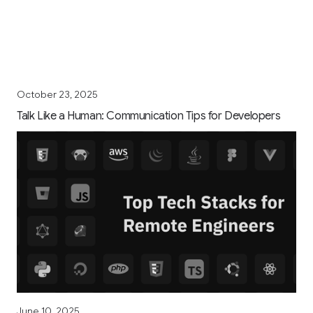
October 23, 2025
Talk Like a Human: Communication Tips for Developers
June 10, 2025