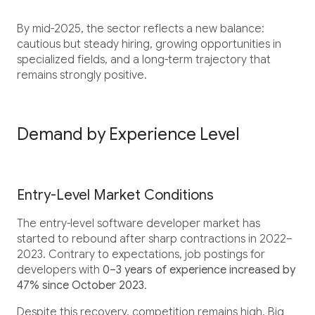
By mid-2025, the sector reflects a new balance:
cautious but steady hiring, growing opportunities in
specialized fields, and a long-term trajectory that
remains strongly positive.
Demand by Experience Level
Entry-Level Market Conditions
The entry-level software developer market has
started to rebound after sharp contractions in 2022–
2023. Contrary to expectations, job postings for
developers with
0–3 years of experience increased by
47% since October 2023
.
Despite this recovery, competition remains high. Big