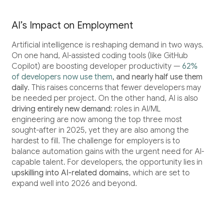
AI’s Impact on Employment
Artificial intelligence is reshaping demand in two ways.
On one hand, AI-assisted coding tools (like GitHub
Copilot) are boosting developer productivity —
62%
of developers now use them
, and nearly half use them
daily
. This raises concerns that fewer developers may
be needed per project. On the other hand, AI is also
driving entirely new demand
: roles in AI/ML
engineering are now among the top three most
sought-after in 2025, yet they are also among the
hardest to fill. The challenge for employers is to
balance automation gains with the urgent need for AI-
capable talent. For developers, the opportunity lies in
upskilling into AI-related domains
, which are set to
expand well into 2026 and beyond.