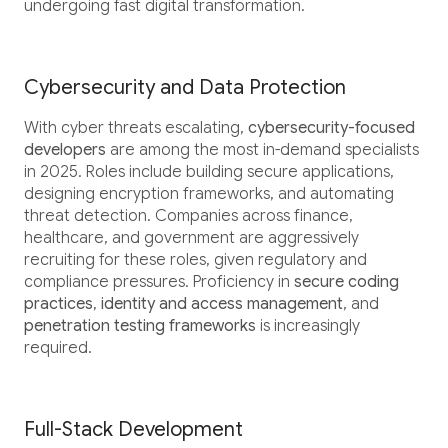
undergoing fast digital transformation.
Cybersecurity and Data Protection
With cyber threats escalating,
cybersecurity-focused
developers
are among the most in-demand specialists
in 2025. Roles include building secure applications,
designing encryption frameworks, and automating
threat detection. Companies across finance,
healthcare, and government are aggressively
recruiting for these roles, given regulatory and
compliance pressures. Proficiency in
secure coding
practices
,
identity and access management
, and
penetration testing frameworks
is increasingly
required.
Full-Stack Development