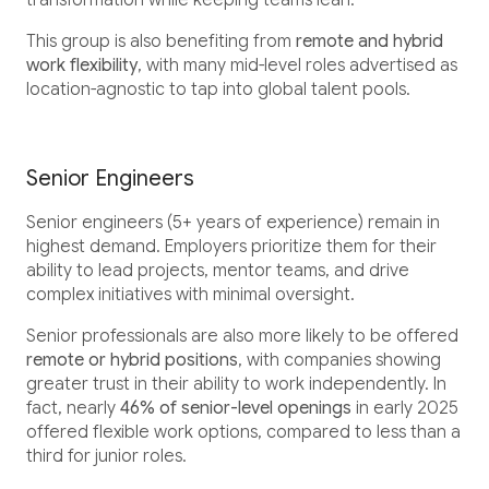
transformation while keeping teams lean.
This group is also benefiting from
remote and hybrid
work flexibility
, with many mid-level roles advertised as
location-agnostic to tap into global talent pools.
Senior Engineers
Senior engineers (5+ years of experience) remain in
highest demand. Employers prioritize them for their
ability to lead projects, mentor teams, and drive
complex initiatives with minimal oversight.
Senior professionals are also more likely to be offered
remote or hybrid positions
, with companies showing
greater trust in their ability to work independently. In
fact, nearly
46% of senior-level openings
in early 2025
offered flexible work options, compared to less than a
third for junior roles.