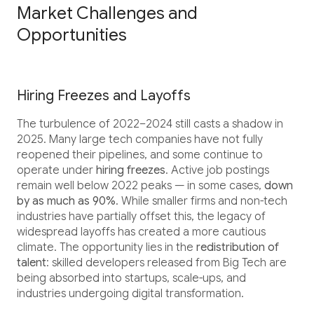
Market Challenges and
Opportunities
Hiring Freezes and Layoffs
The turbulence of 2022–2024 still casts a shadow in
2025. Many large tech companies have not fully
reopened their pipelines, and some continue to
operate under
hiring freezes
. Active job postings
remain well below 2022 peaks — in some cases,
down
by as much as 90%
. While smaller firms and non-tech
industries have partially offset this, the legacy of
widespread layoffs has created a more cautious
climate. The opportunity lies in the
redistribution of
talent
: skilled developers released from Big Tech are
being absorbed into startups, scale-ups, and
industries undergoing digital transformation.