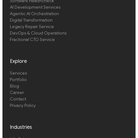
Software Healthcheck
AI Development Services
Agentic AI Orchestration
Digital Transformation
Legacy Repair Service
DevOps & Cloud Operations
Fractional CTO Service
Explore
Services
Portfolio
Blog
Career
Contact
Privacy Policy
Industries