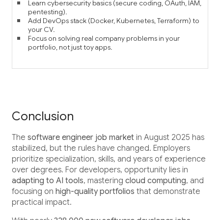
Learn cybersecurity basics (secure coding, OAuth, IAM,
pentesting).
Add DevOps stack (Docker, Kubernetes, Terraform) to
your CV.
Focus on solving real company problems in your
portfolio, not just toy apps.
Conclusion
The
software engineer job market
in August 2025 has
stabilized, but the rules have changed. Employers
prioritize specialization, skills, and years of experience
over degrees. For developers, opportunity lies in
adapting to AI tools
, mastering
cloud computing
, and
focusing on
high-quality portfolios
that demonstrate
practical impact.